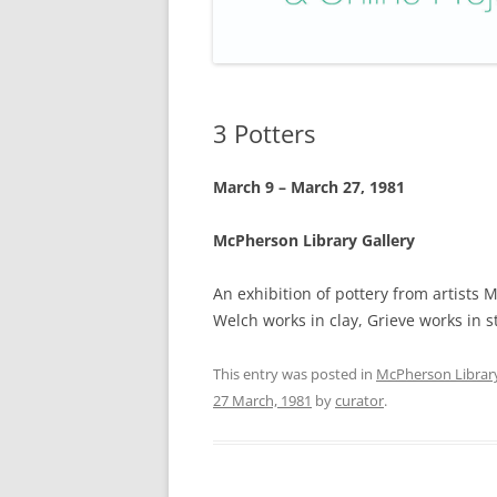
3 Potters
March 9 – March 27, 1981
McPherson Library Gallery
An exhibition of pottery from artists 
Welch works in clay, Grieve works in 
This entry was posted in
McPherson Librar
27 March, 1981
by
curator
.