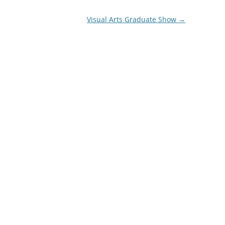
Visual Arts Graduate Show
→