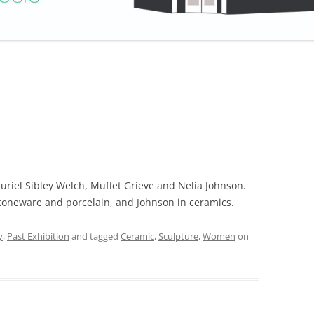
Muriel Sibley Welch, Muffet Grieve and Nelia Johnson.
stoneware and porcelain, and Johnson in ceramics.
y
,
Past Exhibition
and tagged
Ceramic
,
Sculpture
,
Women
on