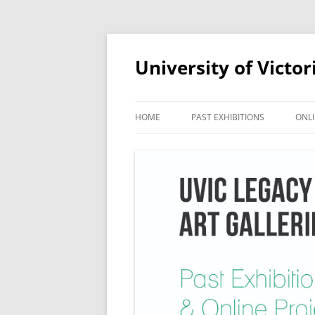
Skip
to
content
University of Victor
HOME
PAST EXHIBITIONS
ONLI