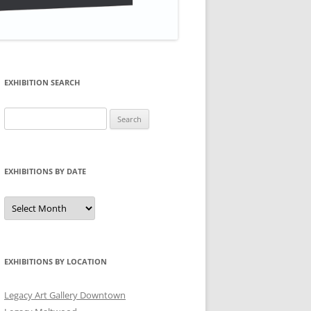
EXHIBITION SEARCH
Search
for:
EXHIBITIONS BY DATE
Exhibitions
by
Date
EXHIBITIONS BY LOCATION
Legacy Art Gallery Downtown