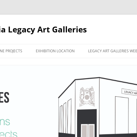
ia Legacy Art Galleries
NE PROJECTS
EXHIBITION LOCATION
LEGACY ART GALLERIES WE