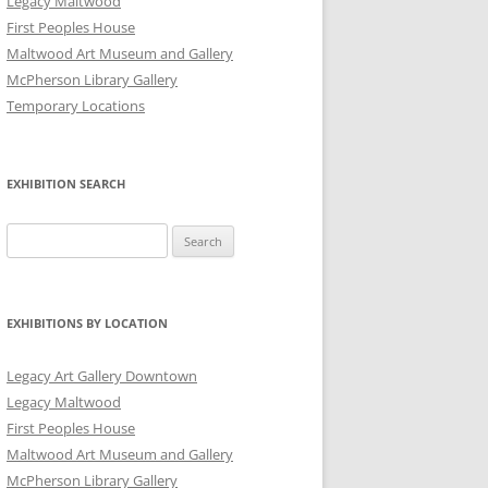
Legacy Maltwood
First Peoples House
Maltwood Art Museum and Gallery
McPherson Library Gallery
Temporary Locations
EXHIBITION SEARCH
Search
for:
EXHIBITIONS BY LOCATION
Legacy Art Gallery Downtown
Legacy Maltwood
First Peoples House
Maltwood Art Museum and Gallery
McPherson Library Gallery