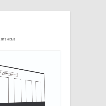
BSITE HOME