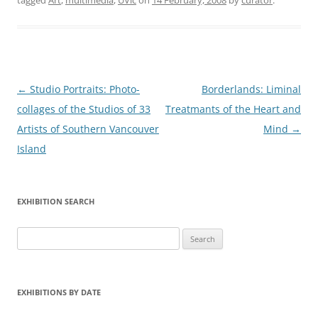
tagged
Art
,
multimedia
,
UVic
on
14 February, 2008
by
curator
.
Post
←
Studio Portraits: Photo-
Borderlands: Liminal
navigation
collages of the Studios of 33
Treatmants of the Heart and
Artists of Southern Vancouver
Mind
→
Island
EXHIBITION SEARCH
Search
for:
EXHIBITIONS BY DATE