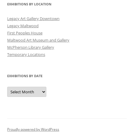
EXHIBITIONS BY LOCATION
Legacy Art Gallery Downtown
Legacy Maltwood
First Peoples House
Maltwood Art Museum and Gallery
McPherson Library Gallery
Temporary Locations
EXHIBITIONS BY DATE
Exhibitions
by
Date
Proudly powered by WordPress