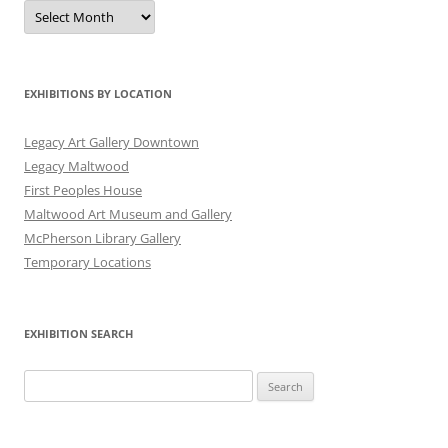
Exhibitions
by
Date
EXHIBITIONS BY LOCATION
Legacy Art Gallery Downtown
Legacy Maltwood
First Peoples House
Maltwood Art Museum and Gallery
McPherson Library Gallery
Temporary Locations
EXHIBITION SEARCH
Search
for: