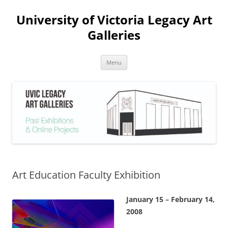
Skip
to
University of Victoria Legacy Art
content
Galleries
Menu
Art Education Faculty Exhibition
January 15 – February 14,
2008