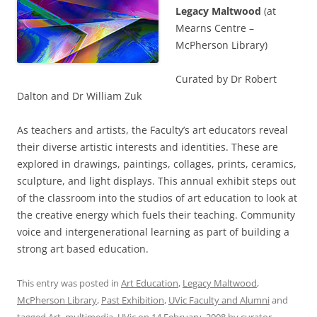
Legacy Maltwood
(at
Mearns Centre –
McPherson Library)
Curated by Dr Robert
Dalton and Dr William Zuk
As teachers and artists, the Faculty’s art educators reveal
their diverse artistic interests and identities. These are
explored in drawings, paintings, collages, prints, ceramics,
sculpture, and light displays. This annual exhibit steps out
of the classroom into the studios of art education to look at
the creative energy which fuels their teaching. Community
voice and intergenerational learning as part of building a
strong art based education.
This entry was posted in
Art Education
,
Legacy Maltwood
,
McPherson Library
,
Past Exhibition
,
UVic Faculty and Alumni
and