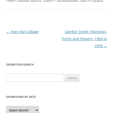
tagged
Canada
,
History
,
Travel
on
30 September, 1983
by
curator
.
Post
←
Yves Vial Collage
Gordon Smith: Paintings,
navigation
Prints and Posters, 1950 to
1978
→
EXHIBITION SEARCH
Search
for:
EXHIBITIONS BY DATE
Exhibitions
by