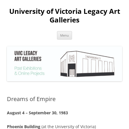
Skip
to
University of Victoria Legacy Art
content
Galleries
Menu
Dreams of Empire
August 4 – September 30, 1983
Phoenix Building
(at the University of Victoria)