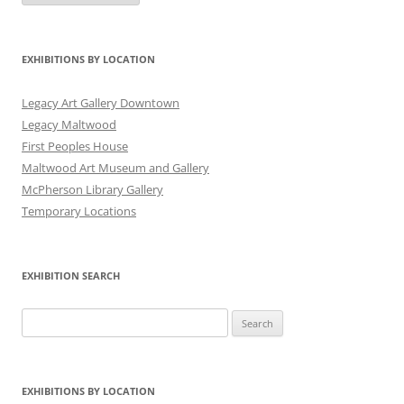
Date
EXHIBITIONS BY LOCATION
Legacy Art Gallery Downtown
Legacy Maltwood
First Peoples House
Maltwood Art Museum and Gallery
McPherson Library Gallery
Temporary Locations
EXHIBITION SEARCH
Search
for:
EXHIBITIONS BY LOCATION