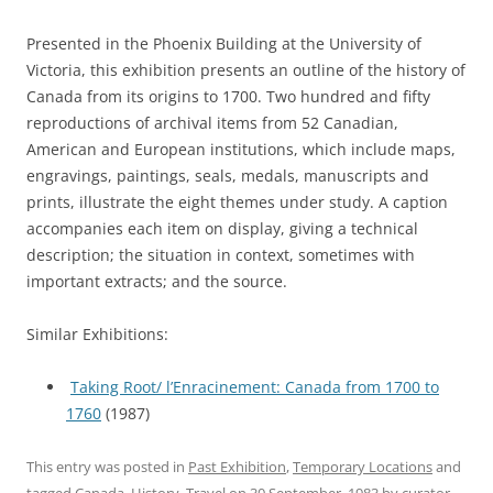
Presented in the Phoenix Building at the University of
Victoria, this exhibition presents an outline of the history of
Canada from its origins to 1700. Two hundred and fifty
reproductions of archival items from 52 Canadian,
American and European institutions, which include maps,
engravings, paintings, seals, medals, manuscripts and
prints, illustrate the eight themes under study. A caption
accompanies each item on display, giving a technical
description; the situation in context, sometimes with
important extracts; and the source.
Similar Exhibitions:
Taking Root/ l’Enracinement: Canada from 1700 to
1760
(1987)
This entry was posted in
Past Exhibition
,
Temporary Locations
and