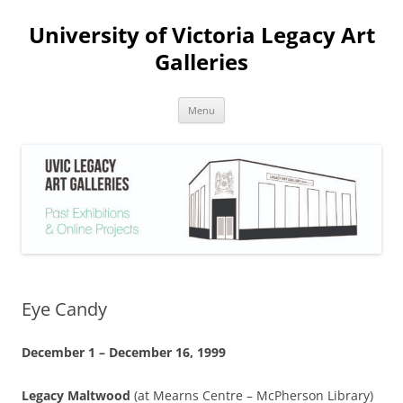
Skip
to
University of Victoria Legacy Art
content
Galleries
Menu
Eye Candy
December 1 – December 16, 1999
Legacy Maltwood
(at Mearns Centre – McPherson Library)