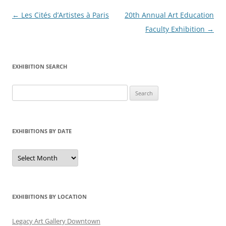
Post
←
Les Cités d’Artistes à Paris
20th Annual Art Education
navigation
Faculty Exhibition
→
EXHIBITION SEARCH
Search
for:
EXHIBITIONS BY DATE
Exhibitions
by
Date
EXHIBITIONS BY LOCATION
Legacy Art Gallery Downtown