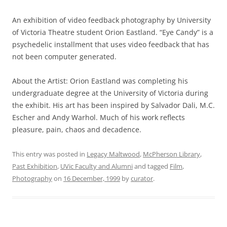
An exhibition of video feedback photography by University
of Victoria Theatre student Orion Eastland. “Eye Candy” is a
psychedelic installment that uses video feedback that has
not been computer generated.
About the Artist: Orion Eastland was completing his
undergraduate degree at the University of Victoria during
the exhibit. His art has been inspired by Salvador Dali, M.C.
Escher and Andy Warhol. Much of his work reflects
pleasure, pain, chaos and decadence.
This entry was posted in
Legacy Maltwood
,
McPherson Library
,
Past Exhibition
,
UVic Faculty and Alumni
and tagged
Film
,
Photography
on
16 December, 1999
by
curator
.