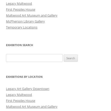
Legacy Maltwood
First Peoples House
Maltwood Art Museum and Gallery
McPherson Library Gallery
Temporary Locations
EXHIBITION SEARCH
Search
for:
EXHIBITIONS BY LOCATION
Legacy Art Gallery Downtown
Legacy Maltwood
First Peoples House
Maltwood Art Museum and Gallery