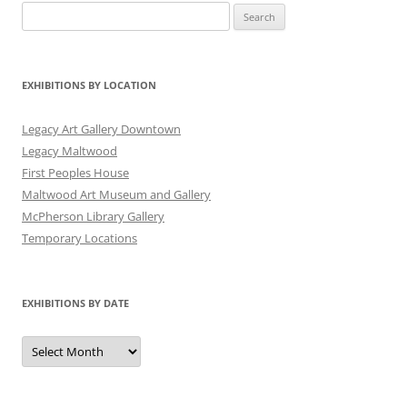
Search
for:
EXHIBITIONS BY LOCATION
Legacy Art Gallery Downtown
Legacy Maltwood
First Peoples House
Maltwood Art Museum and Gallery
McPherson Library Gallery
Temporary Locations
EXHIBITIONS BY DATE
Exhibitions
by
Date