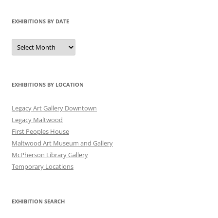
EXHIBITIONS BY DATE
Exhibitions
by
Date
EXHIBITIONS BY LOCATION
Legacy Art Gallery Downtown
Legacy Maltwood
First Peoples House
Maltwood Art Museum and Gallery
McPherson Library Gallery
Temporary Locations
EXHIBITION SEARCH