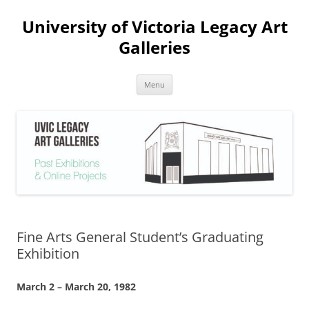
Skip
to
University of Victoria Legacy Art
content
Galleries
Menu
Fine Arts General Student’s Graduating
Exhibition
March 2 – March 20, 1982