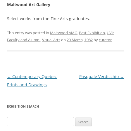
Maltwood Art Gallery
Select works from the Fine Arts graduates.
This entry was posted in
Maltwood AMG
,
Past Exhibition
,
UVic
Faculty and Alumni
,
Visual Arts
on
20 March, 1982
by
curator
.
Post
←
Contemporary Quebec
Pasquale Verdicchio
→
navigation
Prints and Drawings
EXHIBITION SEARCH
Search
for: