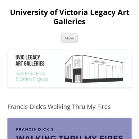
Skip
to
University of Victoria Legacy Art
content
Galleries
Menu
Francis Dick’s Walking Thru My Fires