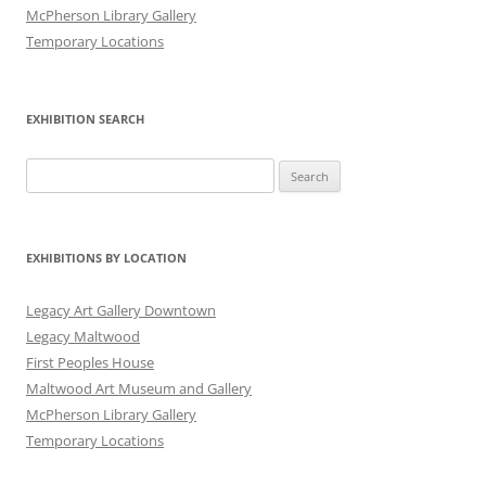
McPherson Library Gallery
Temporary Locations
EXHIBITION SEARCH
Search
for:
EXHIBITIONS BY LOCATION
Legacy Art Gallery Downtown
Legacy Maltwood
First Peoples House
Maltwood Art Museum and Gallery
McPherson Library Gallery
Temporary Locations