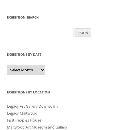
EXHIBITION SEARCH
Search
for:
EXHIBITIONS BY DATE
Exhibitions
by
Date
EXHIBITIONS BY LOCATION
Legacy Art Gallery Downtown
Legacy Maltwood
First Peoples House
Maltwood Art Museum and Gallery