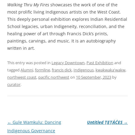
Walking Thru My Fires
showcases the work of one of the
most prolific living Indigenous artists on the West Coast.
This deeply personal exhibition explores Indian Residential
School legacies, urban Indigeneity, reconciliation, and the
healing power of art through Francis Dick’s prints,
paintings, carvings, and music. It is an autobiography
written in art.
This entry was posted in
Legacy Downtown
,
Past Exhibition
and
tagged
Alumni
,
formline
,
francis dick
,
Indigenous
,
kwakwaka'wakw
,
northwest coast
,
pacific northwest
on
10 September, 2023
by
curator
.
Post
←
Gule Wamkulu: Dancing
Untitled ṮEṮÁĆES
→
navigation
Indigenous Governance