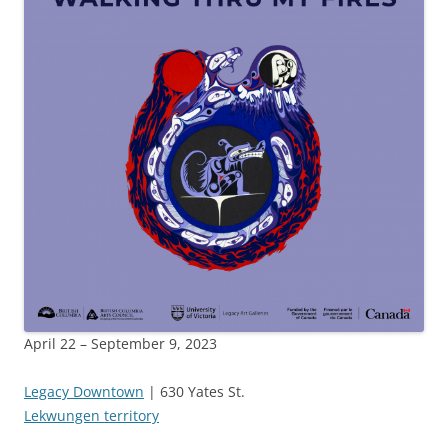
April 22 – September 9, 2023
Legacy Downtown
| 630 Yates St.
Lekwungen territory