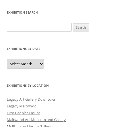
EXHIBITION SEARCH
Search
for:
EXHIBITIONS BY DATE
Exhibitions
by
Date
EXHIBITIONS BY LOCATION
Legacy Art Gallery Downtown
Legacy Maltwood
First Peoples House
Maltwood Art Museum and Gallery
McPherson Library Gallery