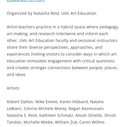
Organized by Natasha Reid, UVic Art Education
Artist-teachers practice in a hybrid space where pedagogy,
art-making, and research intertwine and inform each
other. UVic Art Education faculty and sessional instructors
share their diverse perspectives, approaches, and
experiences inviting visitors to consider ways in which art
education stimulates engagement with critical questions
and creates stronger connections between people, places,
and ideas.
Artists:
Robert Dalton, Mike Emme, Karen Hibbard, Natalie
LeBlanc, Connie Michele Morey, Regan Rasmussen,
Natasha S. Reid, Kathleen Schmalz, Alison Shields, Shruti
Tandon, Michelle Wiebe, William Zuk, Caren Willms