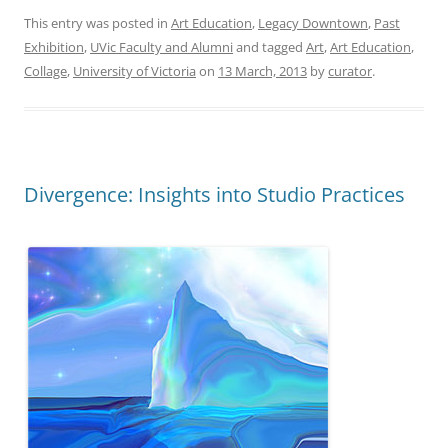
This entry was posted in
Art Education
,
Legacy Downtown
,
Past
Exhibition
,
UVic Faculty and Alumni
and tagged
Art
,
Art Education
,
Collage
,
University of Victoria
on
13 March, 2013
by
curator
.
Divergence: Insights into Studio Practices