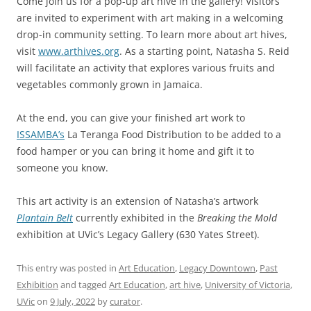
Come join us for a pop-up art hive in the gallery! Visitors
are invited to experiment with art making in a welcoming
drop-in community setting. To learn more about art hives,
visit
www.arthives.org
. As a starting point, Natasha S. Reid
will facilitate an activity that explores various fruits and
vegetables commonly grown in Jamaica.
At the end, you can give your finished art work to
ISSAMBA’s
La Teranga Food Distribution to be added to a
food hamper or you can bring it home and gift it to
someone you know.
This art activity is an extension of Natasha’s artwork
Plantain Belt
currently exhibited in the
Breaking the Mold
exhibition at UVic’s Legacy Gallery (630 Yates Street).
This entry was posted in
Art Education
,
Legacy Downtown
,
Past
Exhibition
and tagged
Art Education
,
art hive
,
University of Victoria
,
UVic
on
9 July, 2022
by
curator
.