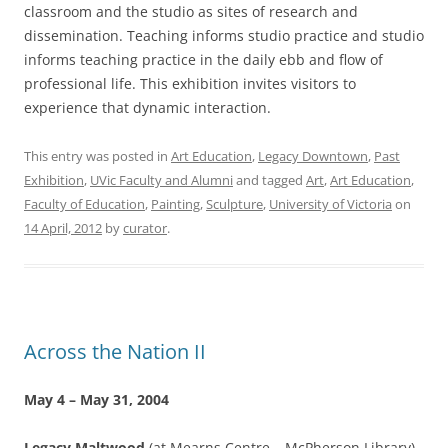
classroom and the studio as sites of research and
dissemination. Teaching informs studio practice and studio
informs teaching practice in the daily ebb and flow of
professional life. This exhibition invites visitors to
experience that dynamic interaction.
This entry was posted in
Art Education
,
Legacy Downtown
,
Past
Exhibition
,
UVic Faculty and Alumni
and tagged
Art
,
Art Education
,
Faculty of Education
,
Painting
,
Sculpture
,
University of Victoria
on
14 April, 2012
by
curator
.
Across the Nation II
May 4 – May 31, 2004
Legacy Maltwood
(at Mearns Centre – McPherson Library)