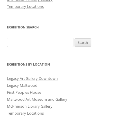
Temporary Locations
EXHIBITION SEARCH
Search
for:
EXHIBITIONS BY LOCATION
Legacy Art Gallery Downtown
Legacy Maltwood
First Peoples House
Maltwood Art Museum and Gallery
McPherson Library Gallery
Temporary Locations