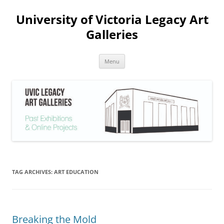
Skip
to
University of Victoria Legacy Art
content
Galleries
Menu
TAG ARCHIVES:
ART EDUCATION
Breaking the Mold