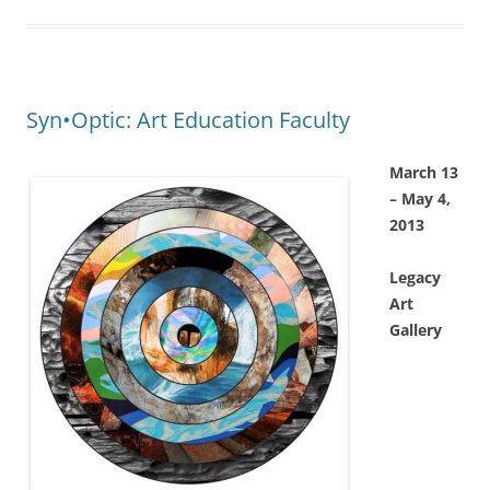
Syn•Optic: Art Education Faculty
March 13
– May 4,
2013
Legacy
Art
Gallery