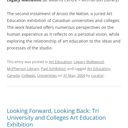
The second instalment of
Arcoss the Nation
, a juried Art
Education exhibition of Canadian universities and colleges.
The work featured offers numerous perspectives on the
human experience as it reflects on a personal vision, while
exploring the relationship of art education to the ideas and
processes of the studio.
This entry was posted in
Art Education
,
Legacy Maltwood
,
McPherson Library
,
Past Exhibition
and tagged
Art Education
,
Canada
,
Colleges
,
Univeristies
on
31 May, 2004
by
curator
.
Looking Forward, Looking Back: Tri
University and Colleges Art Education
Exhibition