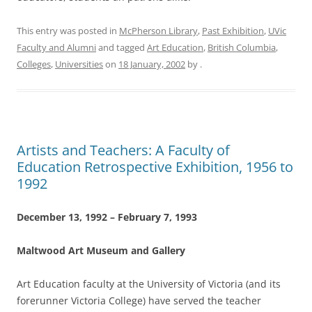
This entry was posted in
McPherson Library
,
Past Exhibition
,
UVic
Faculty and Alumni
and tagged
Art Education
,
British Columbia
,
Colleges
,
Universities
on
18 January, 2002
by
.
Artists and Teachers: A Faculty of
Education Retrospective Exhibition, 1956 to
1992
December 13, 1992 – February 7, 1993
Maltwood Art Museum and Gallery
Art Education faculty at the University of Victoria (and its
forerunner Victoria College) have served the teacher