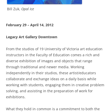
Bill Zuk,
Opal Ice
February 29 – April 14, 2012
Legacy Art Gallery Downtown
From the studios of 19 University of Victoria art education
instructors in the Faculty of Education comes a rich and
diverse exhibition of images and objects that range
through traditional and newer media. Working
independently in their studios, these artist/educators
collaborate and exchange ideas on a daily basis while
working with students, engaging them in creative problem
solving, and assisting in the preparation of work for
exhibitions.
What they hold in common is a commitment to both the