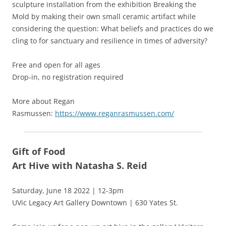
sculpture installation from the exhibition Breaking the
Mold by making their own small ceramic artifact while
considering the question: What beliefs and practices do we
cling to for sanctuary and resilience in times of adversity?
Free and open for all ages
Drop-in, no registration required
More about Regan
Rasmussen:
https://www.reganrasmussen.com/
Gift of Food
Art Hive with Natasha S. Reid
Saturday, June 18 2022 | 12-3pm
UVic Legacy Art Gallery Downtown | 630 Yates St.