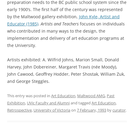
preparation needs to the BC public school system since the
early 1900’s. The first half of the century was represented
by the Maltwood gallery exhibition,
John Kyle, Artist and
Educator (1985)
.
Artists and Teachers
focuses on individuals
who contributed in many ways to the design, the
implementation and delivery of art education programs at
the University.
Artists exhibited: A. Wilfrid Johns, Marion Small, Donald
Harvey, John Dobereiner, Margaret Travis (née Moody),
John Cawood, Geoffrey Hodder, Peter Shostak, William Zuk,
and George Steggles.
This entry was posted in
Art Education
,
Maltwood AMG
,
Past
Exhibition
,
UVic Faculty and Alumni
and tagged
Art Education
,
Retrospective
,
University of Victoria
on
7 February, 1993
by
curator
.