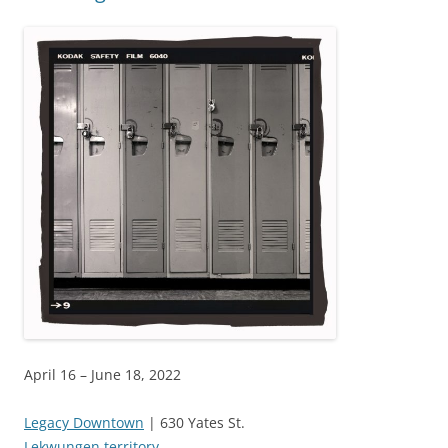
April 16 – June 18, 2022
Legacy Downtown
| 630 Yates St.
Lekwungen territory