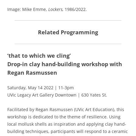
Image: Mike Emme,
Lockers,
1986/2022.
Related Programming
‘that to which we cling’
Drop-in clay hand-building workshop with
Regan Rasmussen
Saturday, May 14 2022 | 11-3pm
UVic Legacy Art Gallery Downtown | 630 Yates St.
Facilitated by Regan Rasmussen (UVic Art Education), this
workshop is dedicated to the theme of resilience. Using
local mollusk shells as inspiration and applying clay hand-
building techniques, participants will respond to a ceramic