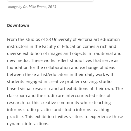
Image by Dr. Mike Emme, 2013
Downtown
From the studios of 23 University of Victoria art education
instructors in the Faculty of Education comes a rich and
diverse exhibition of images and objects in traditional and
new media. These works reflect studio lives that serve as
foundation for the collaboration and exchange of ideas
between these artist/educators in their daily work with
students engaged in creative problem solving, studio-
based visual research and art exhibitions of their own. The
classroom and the studio are interconnected sites of
research for this creative community where teaching
informs studio practice and studio informs teaching
practice. This exhibition invites visitors to experience those
dynamic interactions.