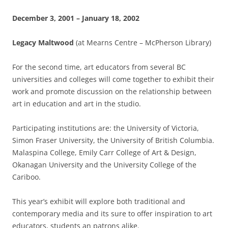
December 3, 2001 – January 18, 2002
Legacy Maltwood
(at Mearns Centre – McPherson Library)
For the second time, art educators from several BC
universities and colleges will come together to exhibit their
work and promote discussion on the relationship between
art in education and art in the studio.
Participating institutions are: the University of Victoria,
Simon Fraser University, the University of British Columbia.
Malaspina College, Emily Carr College of Art & Design,
Okanagan University and the University College of the
Cariboo.
This year’s exhibit will explore both traditional and
contemporary media and its sure to offer inspiration to art
educators, students an patrons alike.