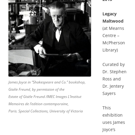
Legacy
Maltwood
(at Mearns
Centre –
McPherson
Library)
Curated by
Dr. Stephen
Ross and
James Joyce in “Shakespeare and Co.” bookshop,
Dr. Jentery
Gisèle Freund, by permission of the
Sayers
Estate of Gisèle Freund /IMEC Images L’Institut
Memoires de l’edition contemporaine,
This
Paris. Special Collections, University of Victoria
exhibition
uses James
Joyce’s