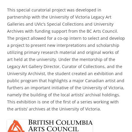
This special curatorial project was developed in
partnership with the University of Victoria Legacy Art
Galleries and UVic’s Special Collections and University
Archives with funding support from the BC Arts Council.
The project allowed for a co-op intern to select and develop
a project to present new interpretations and scholarship
utilizing primary research material and original works of
art held at the university. Under the mentorship of the
Legacy Art Gallery Director, Curator of Collections, and the
University Archivist, the student created an exhibition and
public program that highlights a major Canadian artist and
furthers an important initiative of the University of Victoria,
namely the building of the local artists’ archival holdings.
This exhibition is one of the first of a series working with
the artists’ archives at the University of Victoria.