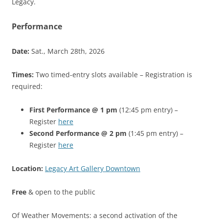
Legacy.
Performance
Date:
Sat., March 28th, 2026
Times:
Two timed-entry slots available – Registration is
required:
First Performance @ 1 pm
(12:45 pm entry) –
Register
here
Second Performance @ 2 pm
(1:45 pm entry) –
Register
here
Location:
Legacy Art Gallery Downtown
Free
& open to the public
Of Weather Movements: a second activation of the