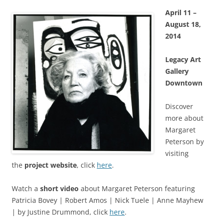
April 11 –
August 18,
2014
Legacy Art
Gallery
Downtown
Discover
more about
Margaret
Peterson by
visiting
the
project website
, click
here
.
Watch a
short video
about Margaret Peterson featuring
Patricia Bovey | Robert Amos | Nick Tuele | Anne Mayhew
| by Justine Drummond, click
here
.