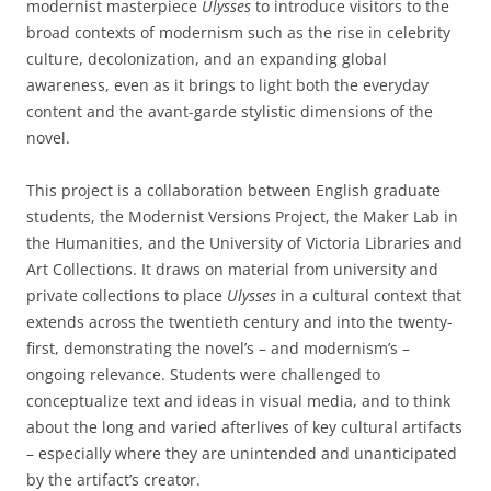
modernist masterpiece
Ulysses
to introduce visitors to the
broad contexts of modernism such as the rise in celebrity
culture, decolonization, and an expanding global
awareness, even as it brings to light both the everyday
content and the avant-garde stylistic dimensions of the
novel.
This project is a collaboration between English graduate
students, the Modernist Versions Project, the Maker Lab in
the Humanities, and the University of Victoria Libraries and
Art Collections. It draws on material from university and
private collections to place
Ulysses
in a cultural context that
extends across the twentieth century and into the twenty-
first, demonstrating the novel’s – and modernism’s –
ongoing relevance. Students were challenged to
conceptualize text and ideas in visual media, and to think
about the long and varied afterlives of key cultural artifacts
– especially where they are unintended and unanticipated
by the artifact’s creator.