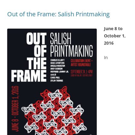
Out of the Frame: Salish Printmaking
June 8 to
October 1,
2016
In