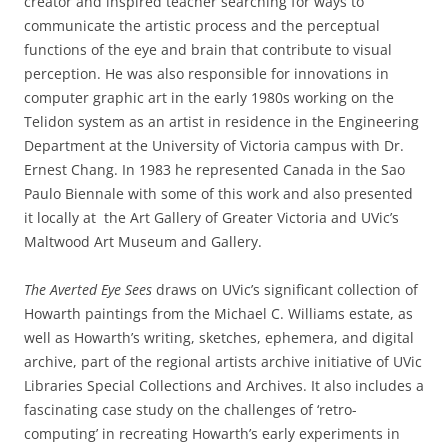
creator and inspired teacher searching for ways to
communicate the artistic process and the perceptual
functions of the eye and brain that contribute to visual
perception. He was also responsible for innovations in
computer graphic art in the early 1980s working on the
Telidon system as an artist in residence in the Engineering
Department at the University of Victoria campus with Dr.
Ernest Chang. In 1983 he represented Canada in the Sao
Paulo Biennale with some of this work and also presented
it locally at the Art Gallery of Greater Victoria and UVic’s
Maltwood Art Museum and Gallery.
The Averted Eye Sees
draws on UVic’s significant collection of
Howarth paintings from the Michael C. Williams estate, as
well as Howarth’s writing, sketches, ephemera, and digital
archive, part of the regional artists archive initiative of UVic
Libraries Special Collections and Archives. It also includes a
fascinating case study on the challenges of ‘retro-
computing’ in recreating Howarth’s early experiments in