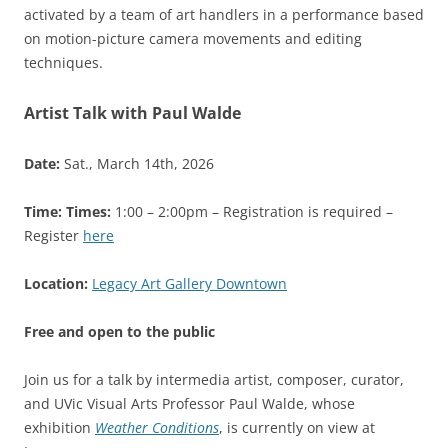
activated by a team of art handlers in a performance based
on motion-picture camera movements and editing
techniques.
Artist Talk with Paul Walde
Date:
Sat., March 14th, 2026
Time:
Times:
1:00 – 2:00pm – Registration is required –
Register
here
Location:
Legacy Art Gallery Downtown
Free and open to the public
Join us for a talk by intermedia artist, composer, curator,
and UVic Visual Arts Professor Paul Walde, whose
exhibition
Weather Conditions
, is currently on view at