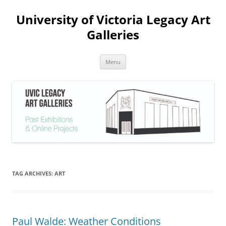
Skip
to
University of Victoria Legacy Art
content
Galleries
Menu
TAG ARCHIVES:
ART
Paul Walde: Weather Conditions