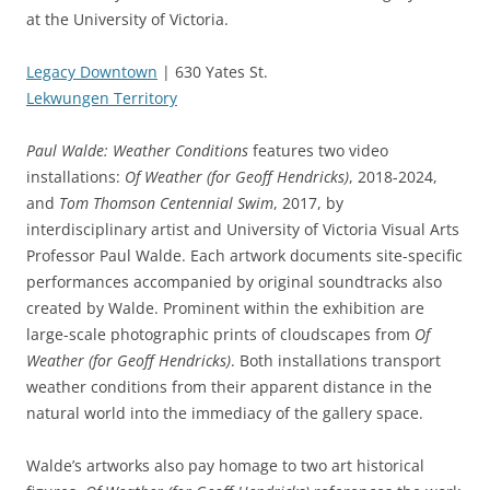
at the University of Victoria.
Legacy Downtown
| 630 Yates St.
Lekwungen Territory
Paul Walde: Weather Conditions
features two video
installations:
Of Weather (for Geoff Hendricks)
, 2018-2024,
and
Tom Thomson Centennial Swim
, 2017, by
interdisciplinary artist and University of Victoria Visual Arts
Professor Paul Walde. Each artwork documents site-specific
performances accompanied by original soundtracks also
created by Walde. Prominent within the exhibition are
large-scale photographic prints of cloudscapes from
Of
Weather (for Geoff Hendricks)
. Both installations transport
weather conditions from their apparent distance in the
natural world into the immediacy of the gallery space.
Walde’s artworks also pay homage to two art historical