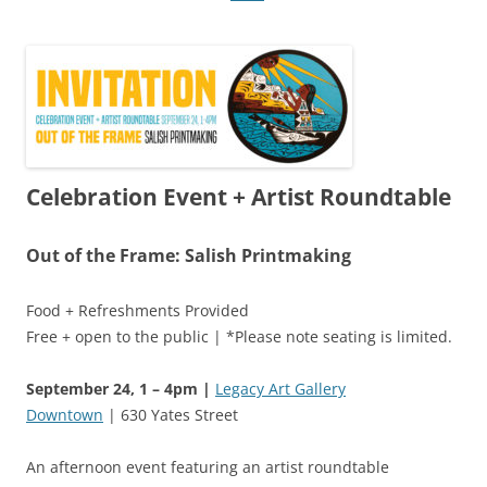
Celebration Event + Artist Roundtable
Out of the Frame: Salish Printmaking
Food + Refreshments Provided
Free + open to the public | *Please note seating is limited.
September 24, 1 – 4pm |
Legacy Art Gallery
Downtown
| 630 Yates Street
An afternoon event featuring an artist roundtable