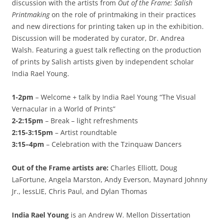
discussion with the artists from
Out of the Frame: Salish
Printmaking
on the role of printmaking in their practices
and new directions for printing taken up in the exhibition.
Discussion will be moderated by curator, Dr. Andrea
Walsh. Featuring a guest talk reflecting on the production
of prints by Salish artists given by independent scholar
India Rael Young.
1-2pm
– Welcome + talk by India Rael Young “The Visual
Vernacular in a World of Prints”
2-2:15pm
– Break – light refreshments
2:15-3:15pm
– Artist roundtable
3:15–4pm
– Celebration with the Tzinquaw Dancers
Out of the Frame artists are:
Charles Elliott, Doug
LaFortune, Angela Marston, Andy Everson, Maynard Johnny
Jr., lessLIE, Chris Paul, and Dylan Thomas
India Rael Young
is an Andrew W. Mellon Dissertation