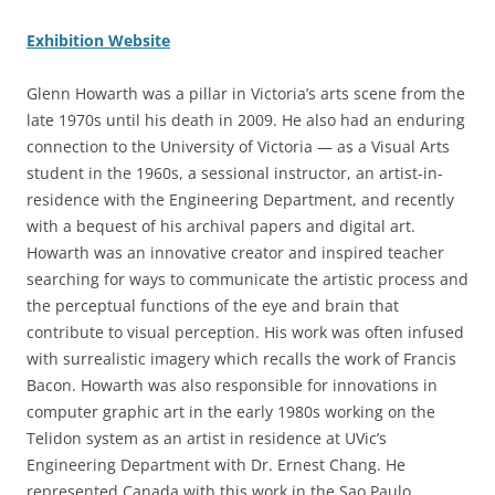
Exhibition Website
Glenn Howarth was a pillar in Victoria’s arts scene from the
late 1970s until his death in 2009. He also had an enduring
connection to the University of Victoria — as a Visual Arts
student in the 1960s, a sessional instructor, an artist-in-
residence with the Engineering Department, and recently
with a bequest of his archival papers and digital art.
Howarth was an innovative creator and inspired teacher
searching for ways to communicate the artistic process and
the perceptual functions of the eye and brain that
contribute to visual perception. His work was often infused
with surrealistic imagery which recalls the work of Francis
Bacon. Howarth was also responsible for innovations in
computer graphic art in the early 1980s working on the
Telidon system as an artist in residence at UVic’s
Engineering Department with Dr. Ernest Chang. He
represented Canada with this work in the Sao Paulo