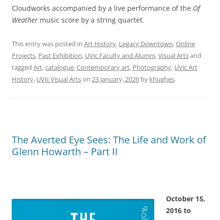
Cloudworks accompanied by a live performance of the
Of
Weather
music score by a string quartet.
This entry was posted in
Art History
,
Legacy Downtown
,
Online
Projects
,
Past Exhibition
,
UVic Faculty and Alumni
,
Visual Arts
and
tagged
Art
,
catalogue
,
Contemporary art
,
Photography
,
UVic Art
History
,
UVic Visual Arts
on
23 January, 2026
by
khughes
.
The Averted Eye Sees: The Life and Work of
Glenn Howarth – Part II
October 15,
2016 to