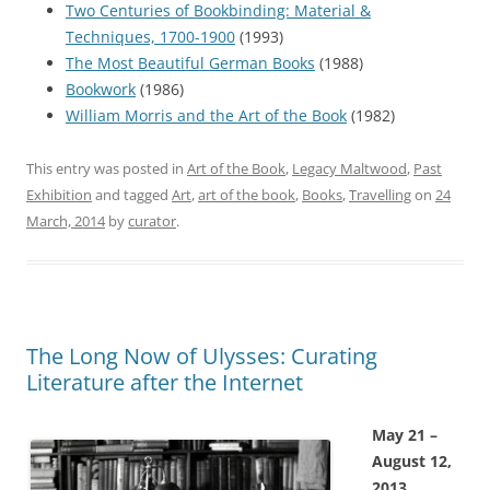
Two Centuries of Bookbinding: Material &
Techniques, 1700-1900
(1993)
The Most Beautiful German Books
(1988)
Bookwork
(1986)
William Morris and the Art of the Book
(1982)
This entry was posted in
Art of the Book
,
Legacy Maltwood
,
Past
Exhibition
and tagged
Art
,
art of the book
,
Books
,
Travelling
on
24
March, 2014
by
curator
.
The Long Now of Ulysses: Curating
Literature after the Internet
May 21 –
August 12,
2013