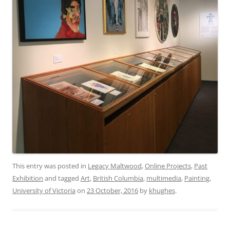
This entry was posted in
Legacy Maltwood
,
Online Projects
,
Past
Exhibition
and tagged
Art
,
British Columbia
,
multimedia
,
Painting
,
University of Victoria
on
23 October, 2016
by
khughes
.