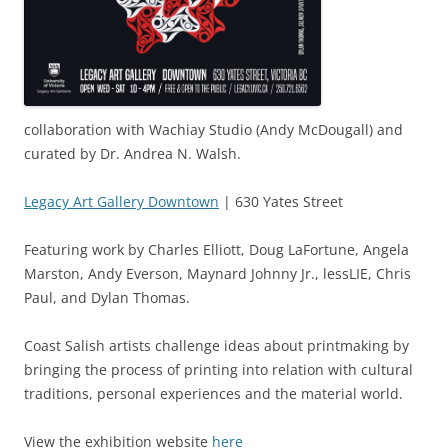
collaboration with Wachiay Studio (Andy McDougall) and
curated by Dr. Andrea N. Walsh.
Legacy Art Gallery Downtown
| 630 Yates Street
Featuring work by Charles Elliott, Doug LaFortune, Angela
Marston, Andy Everson, Maynard Johnny Jr., lessLIE, Chris
Paul, and Dylan Thomas.
Coast Salish artists challenge ideas about printmaking by
bringing the process of printing into relation with cultural
traditions, personal experiences and the material world.
View the exhibition website
here