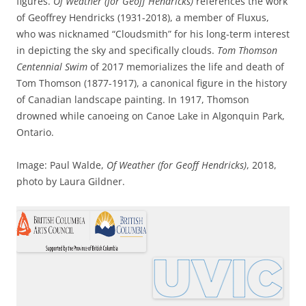
figures.
Of
Weather (for Geoff Hendricks)
references the work
of Geoffrey Hendricks (1931-2018), a member of Fluxus,
who was nicknamed “Cloudsmith” for his long-term interest
in depicting the sky and specifically clouds.
Tom Thomson
Centennial Swim
of 2017 memorializes the life and death of
Tom Thomson (1877-1917), a canonical figure in the history
of Canadian landscape painting. In 1917, Thomson
drowned while canoeing on Canoe Lake in Algonquin Park,
Ontario.
Image: Paul Walde,
Of Weather (for Geoff Hendricks)
, 2018,
photo by Laura Gildner.