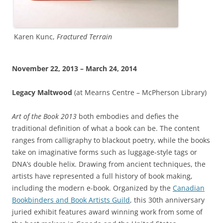
Karen Kunc,
Fractured Terrain
November 22, 2013 – March 24, 2014
Legacy Maltwood
(at Mearns Centre – McPherson Library)
Art of the Book 2013
both embodies and defies the
traditional definition of what a book can be. The content
ranges from calligraphy to blackout poetry, while the books
take on imaginative forms such as luggage-style tags or
DNA’s double helix. Drawing from ancient techniques, the
artists have represented a full history of book making,
including the modern e-book. Organized by the
Canadian
Bookbinders and Book Artists Guild
, this 30th anniversary
juried exhibit features award winning work from some of