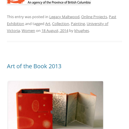
This entry was posted in
Legacy Maltwood
,
Online Projects
,
Past
Exhibition
and tagged
Art
,
Collection
,
Painting
,
University of
Victoria
,
Women
on
18 August, 2014
by
khughes
.
Art of the Book 2013