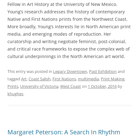
Fellow in Art History at the University of New Mexico.
Young’s research addresses the history of contemporary
Native and First Nations prints from the Northwest Coast.
More broadly, Young’s interests lie in North American print
media, and emerging modes of reproduction. Her
curatorship and writing negotiate feminist, post-colonial,
and critical race frameworks to expose the complex web of
cultural underpinnings in the North American art world.
This entry was posted in
Legacy Downtown
,
Past Exhibition
and
tagged
Art
,
Coast Salish
,
First Nations
,
multimedia
,
Print Making
,
Prints
,
University of Victoria
,
West Coast
on
1 October, 2016
by
khughes
.
Margaret Peterson: A Search In Rhythm