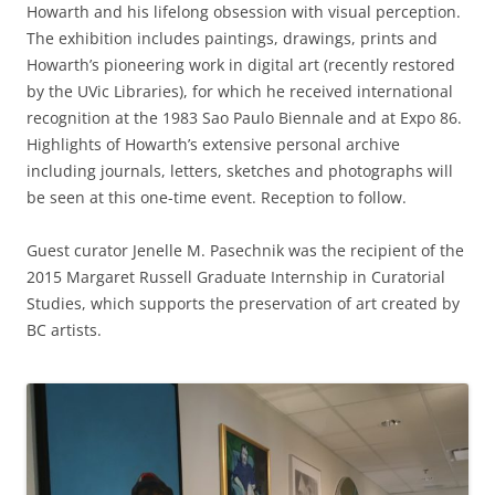
Howarth and his lifelong obsession with visual perception.
The exhibition includes paintings, drawings, prints and
Howarth’s pioneering work in digital art (recently restored
by the UVic Libraries), for which he received international
recognition at the 1983 Sao Paulo Biennale and at Expo 86.
Highlights of Howarth’s extensive personal archive
including journals, letters, sketches and photographs will
be seen at this one-time event. Reception to follow.
Guest curator Jenelle M. Pasechnik was the recipient of the
2015 Margaret Russell Graduate Internship in Curatorial
Studies, which supports the preservation of art created by
BC artists.