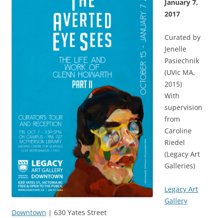
January 7,
2017
Curated by
Jenelle
Pasiechnik
(UVic MA,
2015)
With
supervision
from
Caroline
Riedel
(Legacy Art
Galleries)
Legacy Art
Gallery
Downtown
| 630 Yates Street