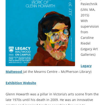
Pasiechnik
(UVic MA,
2015)
With
supervision
from
Caroline
Riedel
(Legacy Art
Galleries)
Legacy
Maltwood
(at the Mearns Centre – McPherson Library)
Exhibition Website
Glenn Howarth was a pillar in Victoria’s arts scene from the
late 1970s until his death in 2009. He was an innovative