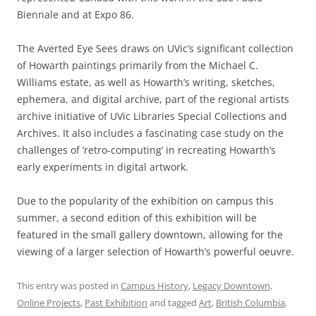
Biennale and at Expo 86.
The Averted Eye Sees draws on UVic’s significant collection
of Howarth paintings primarily from the Michael C.
Williams estate, as well as Howarth’s writing, sketches,
ephemera, and digital archive, part of the regional artists
archive initiative of UVic Libraries Special Collections and
Archives. It also includes a fascinating case study on the
challenges of ‘retro-computing’ in recreating Howarth’s
early experiments in digital artwork.
Due to the popularity of the exhibition on campus this
summer, a second edition of this exhibition will be
featured in the small gallery downtown, allowing for the
viewing of a larger selection of Howarth’s powerful oeuvre.
This entry was posted in
Campus History
,
Legacy Downtown
,
Online Projects
,
Past Exhibition
and tagged
Art
,
British Columbia
,