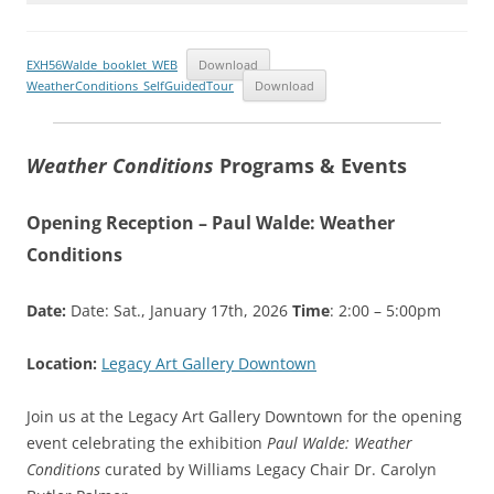
EXH56Walde_booklet_WEB
Download
WeatherConditions_SelfGuidedTour
Download
Weather Conditions
Programs & Events
Opening Reception – Paul Walde: Weather
Conditions
Date:
Date: Sat., January 17th, 2026
Time
: 2:00 – 5:00pm
Location:
Legacy Art Gallery Downtown
Join us at the Legacy Art Gallery Downtown for the opening
event celebrating the exhibition
Paul Walde: Weather
Conditions
curated by Williams Legacy Chair Dr. Carolyn