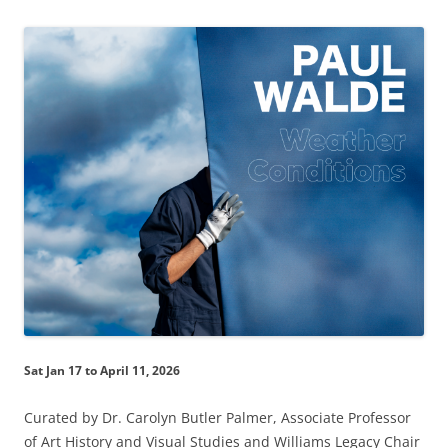
Sat Jan 17 to April 11, 2026
Curated by Dr. Carolyn Butler Palmer, Associate Professor
of Art History and Visual Studies and Williams Legacy Chair