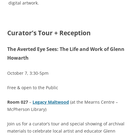
digital artwork.
Curator’s Tour + Reception
The Averted Eye Sees: The Life and Work of Glenn
Howarth
October 7, 3:30-5pm
Free & open to the Public
Room 027
–
Legacy Maltwood
(at the Mearns Centre –
McPherson Library)
Join us for a curator’s tour and special showing of archival
materials to celebrate local artist and educator Glenn