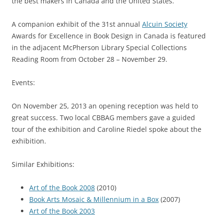
the best makers in Canada and the United States.
A companion exhibit of the 31st annual
Alcuin Society
Awards for Excellence in Book Design in Canada is featured
in the adjacent McPherson Library Special Collections
Reading Room from October 28 – November 29.
Events:
On November 25, 2013 an opening reception was held to
great success. Two local CBBAG members gave a guided
tour of the exhibition and Caroline Riedel spoke about the
exhibition.
Similar Exhibitions:
Art of the Book 2008
(2010)
Book Arts Mosaic & Millennium in a Box
(2007)
Art of the Book 2003