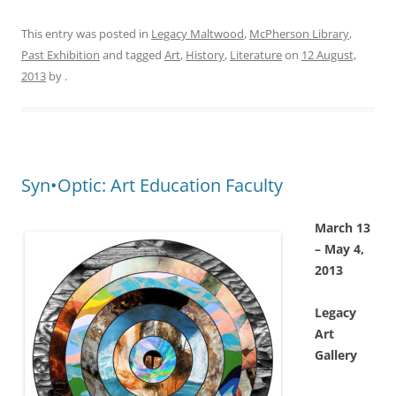
This entry was posted in
Legacy Maltwood
,
McPherson Library
,
Past Exhibition
and tagged
Art
,
History
,
Literature
on
12 August,
2013
by
.
Syn•Optic: Art Education Faculty
March 13
– May 4,
2013
Legacy
Art
Gallery