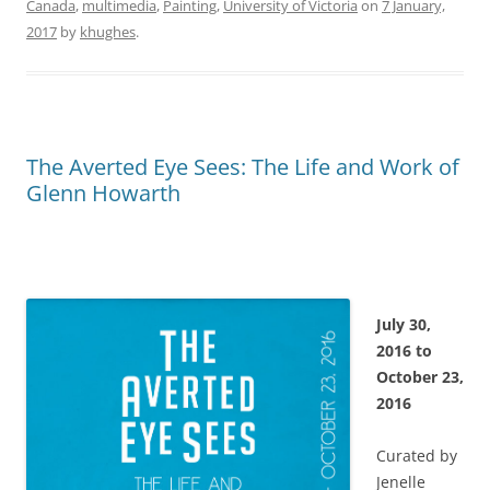
Canada
,
multimedia
,
Painting
,
University of Victoria
on
7 January,
2017
by
khughes
.
The Averted Eye Sees: The Life and Work of
Glenn Howarth
July 30,
2016 to
October 23,
2016
Curated by
Jenelle