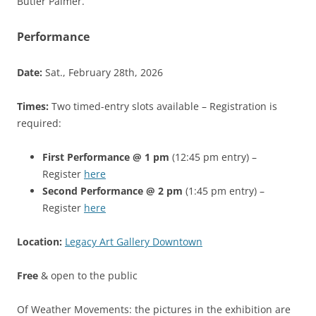
Butler Palmer.
Performance
Date:
Sat., February 28th, 2026
Times:
Two timed-entry slots available – Registration is
required:
First Performance @ 1 pm
(12:45 pm entry) –
Register
here
Second Performance @ 2 pm
(1:45 pm entry) –
Register
here
Location:
Legacy Art Gallery Downtown
Free
& open to the public
Of Weather Movements: the pictures in the exhibition are