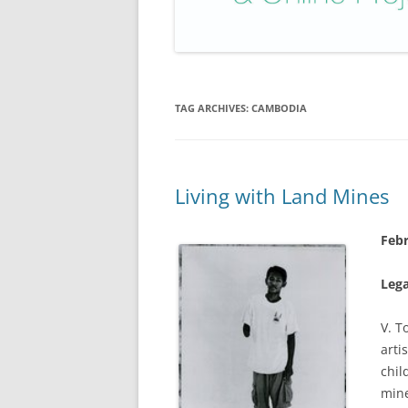
TAG ARCHIVES:
CAMBODIA
Living with Land Mines
Febr
Leg
V. T
arti
chil
mine