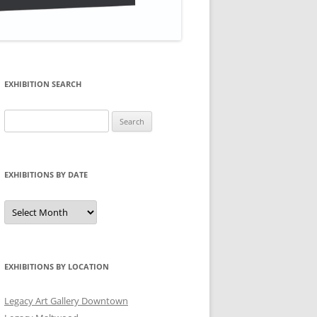
EXHIBITION SEARCH
Search
for:
EXHIBITIONS BY DATE
Exhibitions
by
Date
EXHIBITIONS BY LOCATION
Legacy Art Gallery Downtown