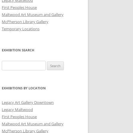
Legacy Maltwood
First Peoples House
Maltwood Art Museum and Gallery
McPherson Library Gallery
Temporary Locations
EXHIBITION SEARCH
Search
for:
EXHIBITIONS BY LOCATION
Legacy Art Gallery Downtown
Legacy Maltwood
First Peoples House
Maltwood Art Museum and Gallery
McPherson Library Gallery