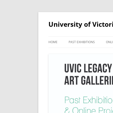
Skip
to
content
University of Victor
HOME
PAST EXHIBITIONS
ONLI