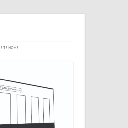
BSITE HOME