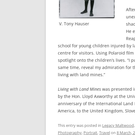
Afte
unex
V. Tony Hauser
shad
He e
Reap
school for young children injured by 
centre for visitors. Using Polaroid f
spotlight onto the children’s lives. “I
same time, reveal my admiration for th
living with land mines.”
Living with Land Mines
was presented i
by the Hon. Lloyd Axworthy at the Univ
anniversary of the International Land
America, to the United Kingdom, Slov
This entry was posted in
Legacy Maltwood
Photography
,
Portrait
,
Travel
on
8 March, 