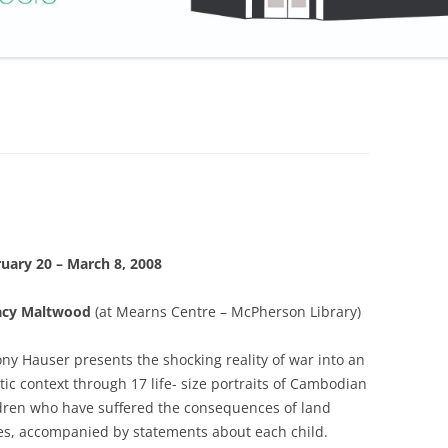
uary 20 – March 8, 2008
acy Maltwood
(at Mearns Centre – McPherson Library)
ony Hauser presents the shocking reality of war into an
stic context through 17 life- size portraits of Cambodian
dren who have suffered the consequences of land
s, accompanied by statements about each child.