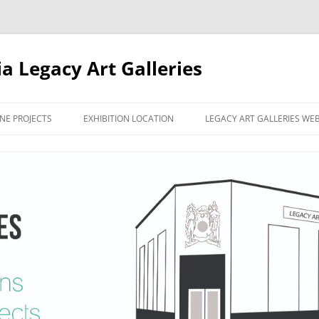
ia Legacy Art Galleries
NE PROJECTS
EXHIBITION LOCATION
LEGACY ART GALLERIES WE