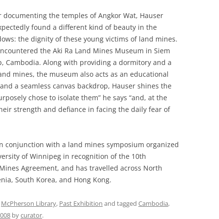
r documenting the temples of Angkor Wat, Hauser
pectedly found a different kind of beauty in the
ows: the dignity of these young victims of land mines.
ncountered the Aki Ra Land Mines Museum in Siem
, Cambodia. Along with providing a dormitory and a
land mines, the museum also acts as an educational
ilm and a seamless canvas backdrop, Hauser shines the
 purposely chose to isolate them” he says “and, at the
eir strength and defiance in facing the daily fear of
n conjunction with a land mines symposium organized
ersity of Winnipeg in recognition of the 10th
 Mines Agreement, and has travelled across North
enia, South Korea, and Hong Kong.
,
McPherson Library
,
Past Exhibition
and tagged
Cambodia
,
2008
by
curator
.