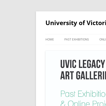
Skip
to
content
University of Victor
HOME
PAST EXHIBITIONS
ONLI