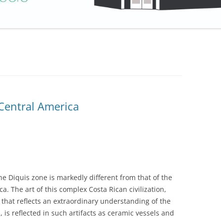
Central America
e Diquis zone is markedly different from that of the
a. The art of this complex Costa Rican civilization,
n that reflects an extraordinary understanding of the
, is reflected in such artifacts as ceramic vessels and