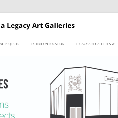
ia Legacy Art Galleries
NE PROJECTS
EXHIBITION LOCATION
LEGACY ART GALLERIES WE