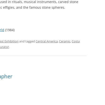
used in rituals, musical instruments, carved stone
c effigies, and the famous stone spheres.
rld
(1984)
ast Exhibition
and tagged
Central America
,
Ceramic
,
Costa
curator
.
apher