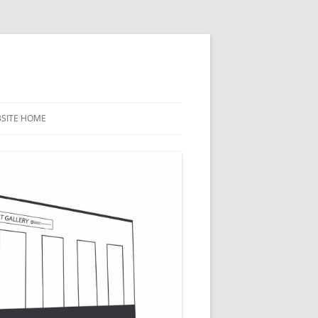
BSITE HOME