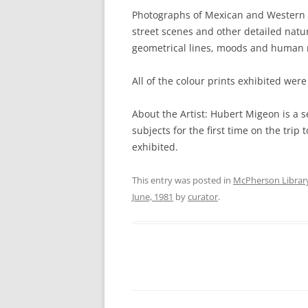
Photographs of Mexican and Western
street scenes and other detailed natur
geometrical lines, moods and human 
All of the colour prints exhibited were
About the Artist: Hubert Migeon is 
subjects for the first time on the tri
exhibited.
This entry was posted in
McPherson Librar
June, 1981
by
curator
.