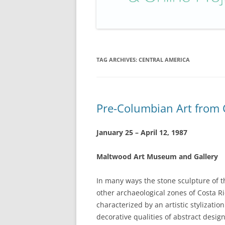
TAG ARCHIVES:
CENTRAL AMERICA
Pre-Columbian Art from 
January 25 – April 12, 1987
Maltwood Art Museum and Gallery
In many ways the stone sculpture of th
other archaeological zones of Costa Ric
characterized by an artistic stylizatio
decorative qualities of abstract design