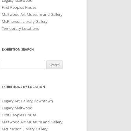
Legacy Maltwood
First Peoples House
Maltwood Art Museum and Gallery
McPherson Library Gallery
Temporary Locations
EXHIBITION SEARCH
Search
for:
EXHIBITIONS BY LOCATION
Legacy Art Gallery Downtown
Legacy Maltwood
First Peoples House
Maltwood Art Museum and Gallery
McPherson Library Gallery