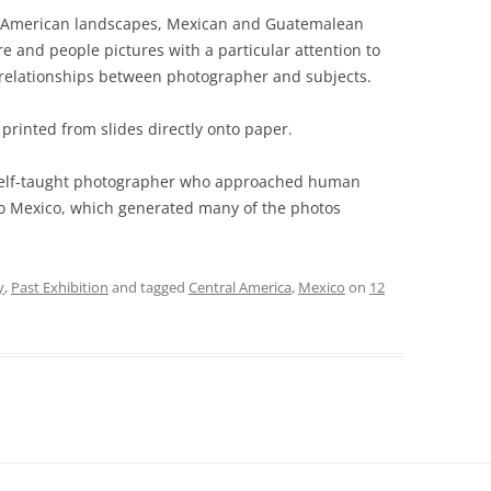
 American landscapes, Mexican and Guatemalean
e and people pictures with a particular attention to
relationships between photographer and subjects.
 printed from slides directly onto paper.
a self-taught photographer who approached human
p to Mexico, which generated many of the photos
y
,
Past Exhibition
and tagged
Central America
,
Mexico
on
12