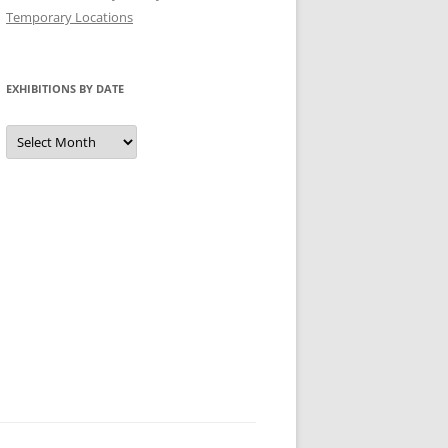
Temporary Locations
EXHIBITIONS BY DATE
Exhibitions
by
Date