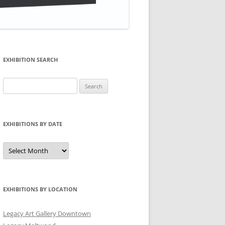
EXHIBITION SEARCH
Search
for:
EXHIBITIONS BY DATE
Exhibitions
by
Date
EXHIBITIONS BY LOCATION
Legacy Art Gallery Downtown