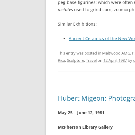
peg-base figurines; which were often 
metates
used to grind corn, zoomorphi
Similar Exhibitions:
Ancient Ceramics of the New Wo
This entry was posted in
Maltwood AMG
,
P
Rica
,
Sculpture
,
Travel
on
12 April, 1987
by
Hubert Migeon: Photogr
May 25 – June 12, 1981
McPherson Library Gallery