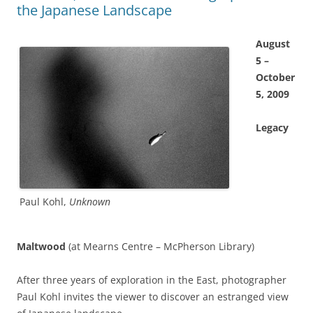
the Japanese Landscape
August
5 –
October
5, 2009
Legacy
Paul Kohl,
Unknown
Maltwood
(at Mearns Centre – McPherson Library)
After three years of exploration in the East, photographer
Paul Kohl invites the viewer to discover an estranged view