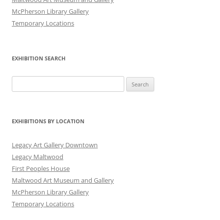
McPherson Library Gallery
Temporary Locations
EXHIBITION SEARCH
Search
for:
EXHIBITIONS BY LOCATION
Legacy Art Gallery Downtown
Legacy Maltwood
First Peoples House
Maltwood Art Museum and Gallery
McPherson Library Gallery
Temporary Locations