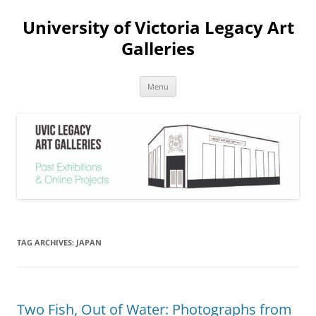
Skip
to
University of Victoria Legacy Art
content
Galleries
Menu
TAG ARCHIVES:
JAPAN
Two Fish, Out of Water: Photographs from