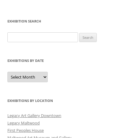
EXHIBITION SEARCH
Search
for:
EXHIBITIONS BY DATE
Exhibitions
by
Date
EXHIBITIONS BY LOCATION
Legacy Art Gallery Downtown
Legacy Maltwood
First Peoples House
Maltwood Art Museum and Gallery