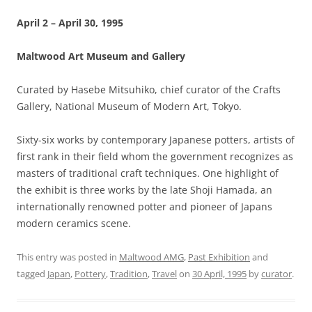
April 2 – April 30, 1995
Maltwood Art Museum and Gallery
Curated by Hasebe Mitsuhiko, chief curator of the Crafts
Gallery, National Museum of Modern Art, Tokyo.
Sixty-six works by contemporary Japanese potters, artists of
first rank in their field whom the government recognizes as
masters of traditional craft techniques. One highlight of
the exhibit is three works by the late Shoji Hamada, an
internationally renowned potter and pioneer of Japans
modern ceramics scene.
This entry was posted in
Maltwood AMG
,
Past Exhibition
and
tagged
Japan
,
Pottery
,
Tradition
,
Travel
on
30 April, 1995
by
curator
.