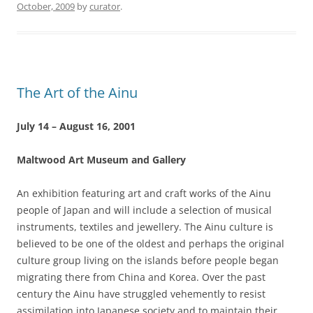
October, 2009
by
curator
.
The Art of the Ainu
July 14 – August 16, 2001
Maltwood Art Museum and Gallery
An exhibition featuring art and craft works of the Ainu
people of Japan and will include a selection of musical
instruments, textiles and jewellery. The Ainu culture is
believed to be one of the oldest and perhaps the original
culture group living on the islands before people began
migrating there from China and Korea. Over the past
century the Ainu have struggled vehemently to resist
assimilation into Japanese society and to maintain their