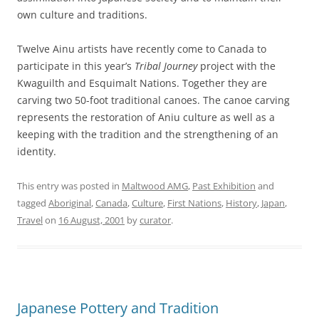
own culture and traditions.
Twelve Ainu artists have recently come to Canada to
participate in this year’s
Tribal Journey
project with the
Kwaguilth and Esquimalt Nations. Together they are
carving two 50-foot traditional canoes. The canoe carving
represents the restoration of Aniu culture as well as a
keeping with the tradition and the strengthening of an
identity.
This entry was posted in
Maltwood AMG
,
Past Exhibition
and
tagged
Aboriginal
,
Canada
,
Culture
,
First Nations
,
History
,
Japan
,
Travel
on
16 August, 2001
by
curator
.
Japanese Pottery and Tradition