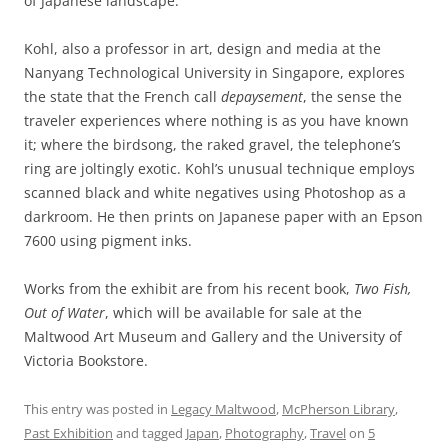
of Japanese landscape.
Kohl, also a professor in art, design and media at the
Nanyang Technological University in Singapore, explores
the state that the French call
depaysement
, the sense the
traveler experiences where nothing is as you have known
it; where the birdsong, the raked gravel, the telephone’s
ring are joltingly exotic. Kohl’s unusual technique employs
scanned black and white negatives using Photoshop as a
darkroom. He then prints on Japanese paper with an Epson
7600 using pigment inks.
Works from the exhibit are from his recent book,
Two Fish,
Out of Water
, which will be available for sale at the
Maltwood Art Museum and Gallery and the University of
Victoria Bookstore.
This entry was posted in
Legacy Maltwood
,
McPherson Library
,
Past Exhibition
and tagged
Japan
,
Photography
,
Travel
on
5