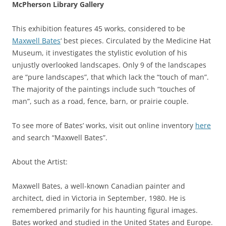
McPherson Library Gallery
This exhibition features 45 works, considered to be
Maxwell Bates
‘ best pieces. Circulated by the Medicine Hat
Museum, it investigates the stylistic evolution of his
unjustly overlooked landscapes. Only 9 of the landscapes
are “pure landscapes”, that which lack the “touch of man”.
The majority of the paintings include such “touches of
man”, such as a road, fence, barn, or prairie couple.
To see more of Bates’ works, visit out online inventory
here
and search “Maxwell Bates”.
About the Artist:
Maxwell Bates, a well-known Canadian painter and
architect, died in Victoria in September, 1980. He is
remembered primarily for his haunting figural images.
Bates worked and studied in the United States and Europe.