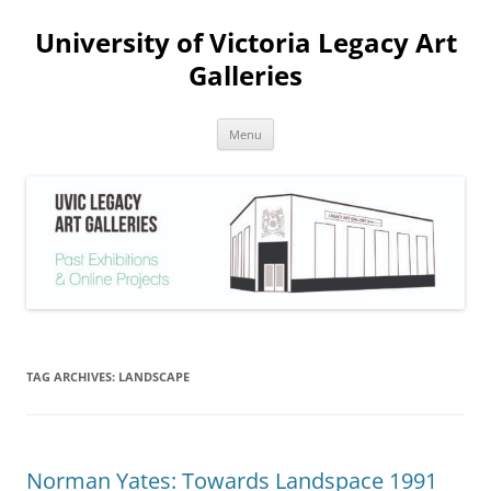
Skip
to
University of Victoria Legacy Art
content
Galleries
Menu
TAG ARCHIVES:
LANDSCAPE
Norman Yates: Towards Landspace 1991