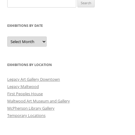
Search
for:
EXHIBITIONS BY DATE
Exhibitions
by
Date
EXHIBITIONS BY LOCATION
Legacy Art Gallery Downtown
Legacy Maltwood
First Peoples House
Maltwood Art Museum and Gallery
McPherson Library Gallery
Temporary Locations