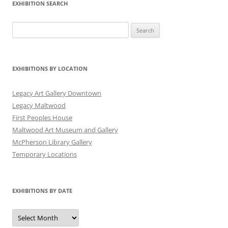
EXHIBITION SEARCH
Search
for:
EXHIBITIONS BY LOCATION
Legacy Art Gallery Downtown
Legacy Maltwood
First Peoples House
Maltwood Art Museum and Gallery
McPherson Library Gallery
Temporary Locations
EXHIBITIONS BY DATE
Exhibitions
by
Date