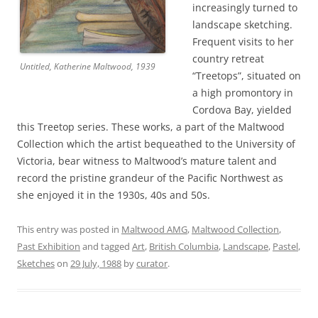
increasingly turned to
landscape sketching.
Frequent visits to her
country retreat
Untitled
, Katherine Maltwood, 1939
“Treetops”, situated on
a high promontory in
Cordova Bay, yielded
this Treetop series. These works, a part of the Maltwood
Collection which the artist bequeathed to the University of
Victoria, bear witness to Maltwood’s mature talent and
record the pristine grandeur of the Pacific Northwest as
she enjoyed it in the 1930s, 40s and 50s.
This entry was posted in
Maltwood AMG
,
Maltwood Collection
,
Past Exhibition
and tagged
Art
,
British Columbia
,
Landscape
,
Pastel
,
Sketches
on
29 July, 1988
by
curator
.