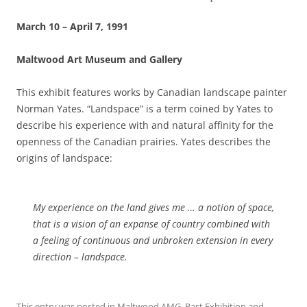
March 10 – April 7, 1991
Maltwood Art Museum and Gallery
This exhibit features works by Canadian landscape painter
Norman Yates. “Landspace” is a term coined by Yates to
describe his experience with and natural affinity for the
openness of the Canadian prairies. Yates describes the
origins of landspace:
My experience on the land gives me … a notion of space,
that is a vision of an expanse of country combined with
a feeling of continuous and unbroken extension in every
direction – landspace.
This entry was posted in
Maltwood AMG
,
Past Exhibition
and