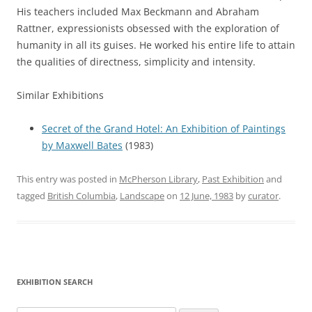
His teachers included Max Beckmann and Abraham
Rattner, expressionists obsessed with the exploration of
humanity in all its guises. He worked his entire life to attain
the qualities of directness, simplicity and intensity.
Similar Exhibitions
Secret of the Grand Hotel: An Exhibition of Paintings
by Maxwell Bates
(1983)
This entry was posted in
McPherson Library
,
Past Exhibition
and
tagged
British Columbia
,
Landscape
on
12 June, 1983
by
curator
.
EXHIBITION SEARCH