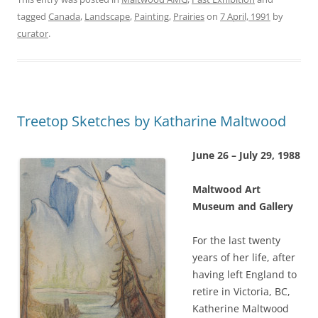
tagged
Canada
,
Landscape
,
Painting
,
Prairies
on
7 April, 1991
by
curator
.
Treetop Sketches by Katharine Maltwood
June 26 – July 29, 1988
Maltwood Art
Museum and Gallery
For the last twenty
years of her life, after
having left England to
retire in Victoria, BC,
Katherine Maltwood