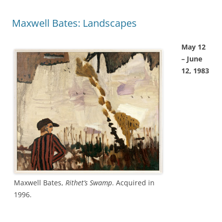
Maxwell Bates: Landscapes
May 12
– June
12, 1983
Maxwell Bates,
Rithet’s Swamp
. Acquired in
1996.