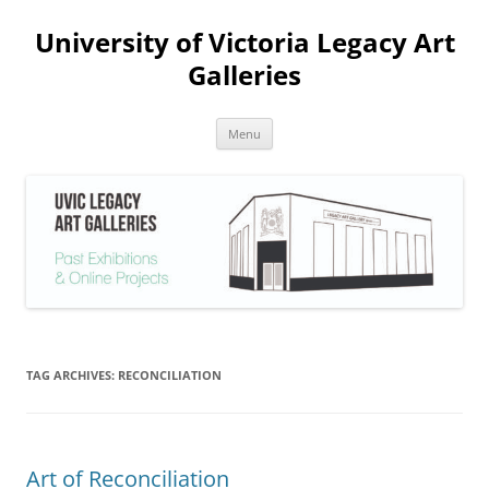
Skip
to
University of Victoria Legacy Art
content
Galleries
Menu
TAG ARCHIVES:
RECONCILIATION
Art of Reconciliation