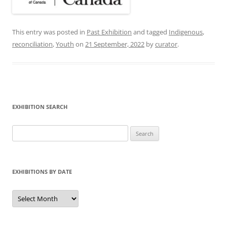
This entry was posted in
Past Exhibition
and tagged
Indigenous
,
reconciliation
,
Youth
on
21 September, 2022
by
curator
.
EXHIBITION SEARCH
Search
for:
EXHIBITIONS BY DATE
Exhibitions
by
Date