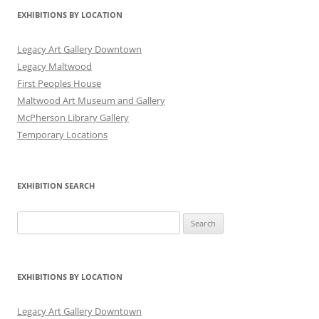
EXHIBITIONS BY LOCATION
Legacy Art Gallery Downtown
Legacy Maltwood
First Peoples House
Maltwood Art Museum and Gallery
McPherson Library Gallery
Temporary Locations
EXHIBITION SEARCH
Search
for:
EXHIBITIONS BY LOCATION
Legacy Art Gallery Downtown