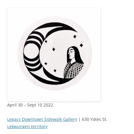
April 30 – Sept 10 2022
Legacy Downtown Sidewalk Gallery
| 630 Yates St.
Lekwungen territory