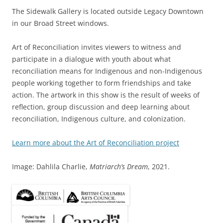
The Sidewalk Gallery is located outside Legacy Downtown
in our Broad Street windows.
Art of Reconciliation invites viewers to witness and
participate in a dialogue with youth about what
reconciliation means for Indigenous and non-Indigenous
people working together to form friendships and take
action. The artwork in this show is the result of weeks of
reflection, group discussion and deep learning about
reconciliation, Indigenous culture, and colonization.
Learn more about the Art of Reconciliation project
Image: Dahlila Charlie,
Matriarch’s Dream
, 2021.