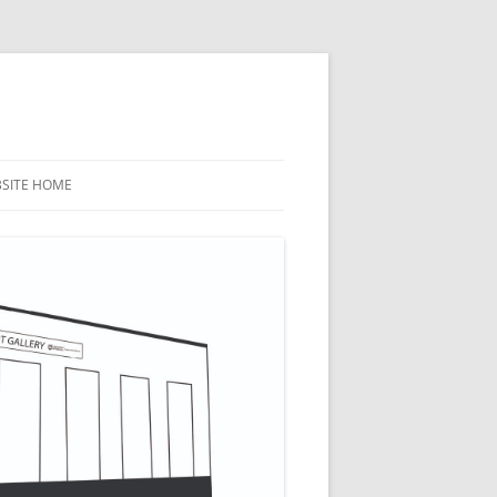
BSITE HOME