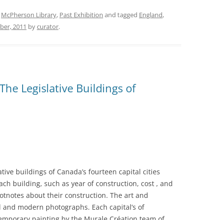
,
McPherson Library
,
Past Exhibition
and tagged
England
,
ber, 2011
by
curator
.
he Legislative Buildings of
ative buildings of Canada’s fourteen capital cities
ach building, such as year of construction, cost , and
otnotes about their construction. The art and
al and modern photographs. Each capital’s of
temporary painting by the Murale Création team of