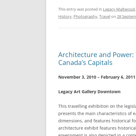
This entry was posted in
Legacy Maltwood
History
,
Photography
,
Travel
on
28 Septem
Architecture and Power: T
Canada’s Capitals
November 3, 2010 – February 6, 2011
Legacy Art Gallery Downtown
This travelling exhibition on the legisl
presents the main characteristics of e
dimensions, and features historical fo
architecture exhibit features historic
government is also depicted in a con