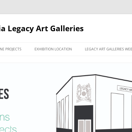
ia Legacy Art Galleries
NE PROJECTS
EXHIBITION LOCATION
LEGACY ART GALLERIES WE