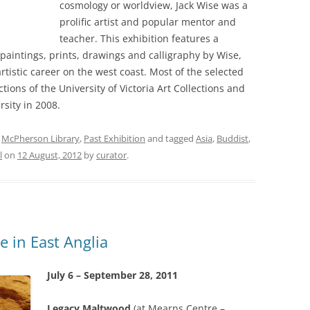
cosmology or worldview, Jack Wise was a
prolific artist and popular mentor and
teacher. This exhibition features a
aintings, prints, drawings and calligraphy by Wise,
rtistic career on the west coast. Most of the selected
ions of the University of Victoria Art Collections and
rsity in 2008.
,
McPherson Library
,
Past Exhibition
and tagged
Asia
,
Buddist
,
l
on
12 August, 2012
by
curator
.
e in East Anglia
July 6 – September 28, 2011
Legacy Maltwood
(at Mearns Centre –