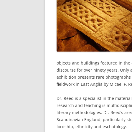
objects and buildings featured in the 
discourse for over ninety years. Only 
exhibition presents rare photographs 
fieldwork in East Anglia by Micael F. R
Dr. Reed is a specialist in the materia
research and teaching is multidiscipli
literary methodologies. Dr. Reed’s are
Scandinavian England, particularly st
lordship, ethnicity and eschatology.