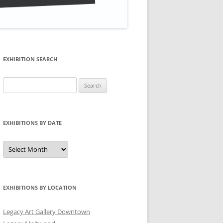
EXHIBITION SEARCH
Search
for:
EXHIBITIONS BY DATE
Exhibitions
by
Date
EXHIBITIONS BY LOCATION
Legacy Art Gallery Downtown