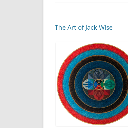
The Art of Jack Wise