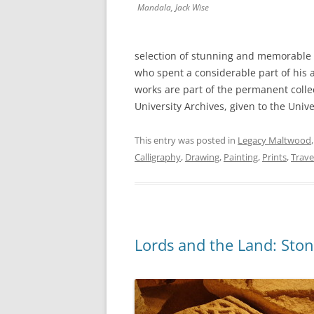
Mandala
, Jack Wise
selection of stunning and memorable p
who spent a considerable part of his a
works are part of the permanent collect
University Archives, given to the Unive
This entry was posted in
Legacy Maltwood
Calligraphy
,
Drawing
,
Painting
,
Prints
,
Trave
Lords and the Land: Ston