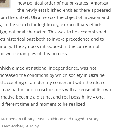
new political order of nation-states. Amongst
the newly established entities there appeared
om the outset, Ukraine was the object of invasion and
, in the search for legitimacy, extraordinary efforts
eign, national character. This was to be accomplished
e’s historical past both to invoke precedence and to
tinuity. The symbols introduced in the currency of
iod were examples of this process.
, which aimed at national independence, was not
 increased the conditions by which society in Ukraine
 accepting of an identity consonant with the idea of
’s imagination and consciousness with a sense of its own
rnative became a distinct and real possibility – one,
a different time and moment to be realized.
,
McPherson Library
,
Past Exhibition
and tagged
History
,
n
3 November, 2014
by
.