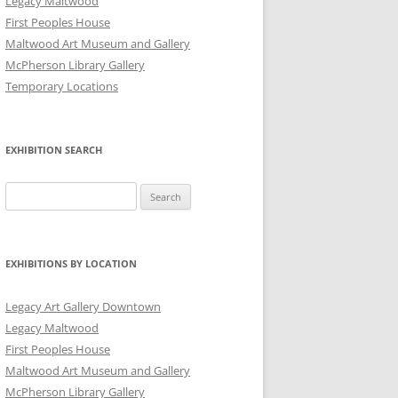
Legacy Maltwood
First Peoples House
Maltwood Art Museum and Gallery
McPherson Library Gallery
Temporary Locations
EXHIBITION SEARCH
Search
for:
EXHIBITIONS BY LOCATION
Legacy Art Gallery Downtown
Legacy Maltwood
First Peoples House
Maltwood Art Museum and Gallery
McPherson Library Gallery