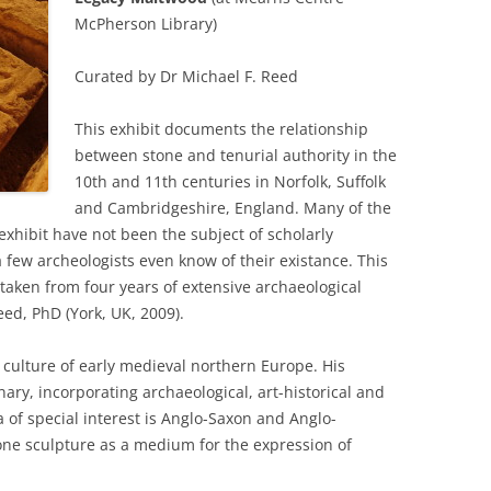
McPherson Library)
Curated by Dr Michael F. Reed
This exhibit documents the relationship
between stone and tenurial authority in the
10th and 11th centuries in Norfolk, Suffolk
and Cambridgeshire, England. Many of the
exhibit have not been the subject of scholarly
a few archeologists even know of their existance. This
taken from four years of extensive archaeological
eed, PhD (York, UK, 2009).
l culture of early medieval northern Europe. His
nary, incorporating archaeological, art-historical and
a of special interest is Anglo-Saxon and Anglo-
one sculpture as a medium for the expression of