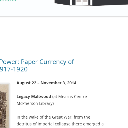
Power: Paper Currency of
1917-1920
August 22 – November 3, 2014
Legacy Maltwood
(at Mearns Centre –
McPherson Library)
In the wake of the Great War, from the
detritus of imperial collapse there emerged a