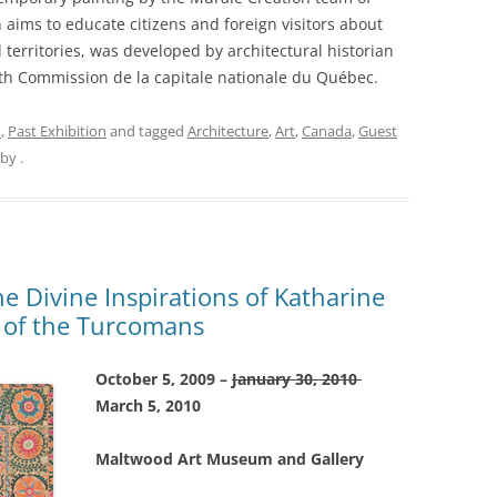
h aims to educate citizens and foreign visitors about
 territories, was developed by architectural historian
ith Commission de la capitale nationale du Québec.
n
,
Past Exhibition
and tagged
Architecture
,
Art
,
Canada
,
Guest
by
.
e Divine Inspirations of Katharine
 of the Turcomans
October 5, 2009 –
January 30, 2010
March 5, 2010
Maltwood Art Museum and Gallery