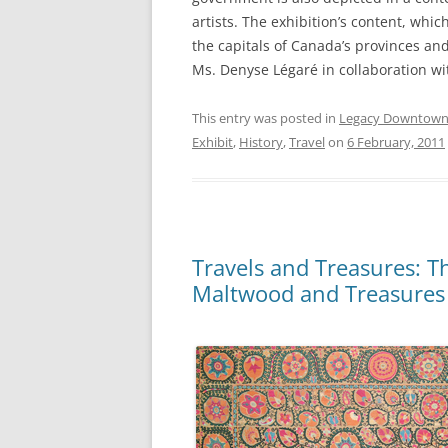
artists. The exhibition’s content, whic
the capitals of Canada’s provinces and
Ms. Denyse Légaré in collaboration w
This entry was posted in
Legacy Downtow
Exhibit
,
History
,
Travel
on
6 February, 2011
Travels and Treasures: Th
Maltwood and Treasures