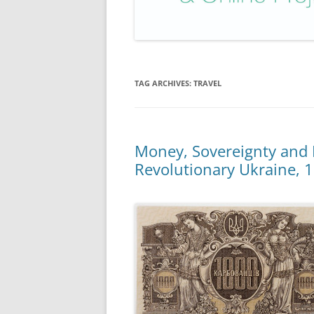
TAG ARCHIVES:
TRAVEL
Money, Sovereignty and 
Revolutionary Ukraine, 