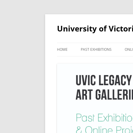
Skip
to
content
University of Victor
HOME
PAST EXHIBITIONS
ONLI