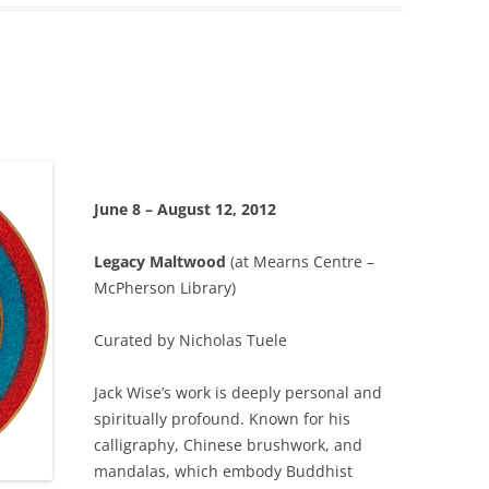
June 8 – August 12, 2012
Legacy Maltwood
(at Mearns Centre –
McPherson Library)
Curated by Nicholas Tuele
Jack Wise’s work is deeply personal and
spiritually profound. Known for his
calligraphy, Chinese brushwork, and
mandalas, which embody Buddhist