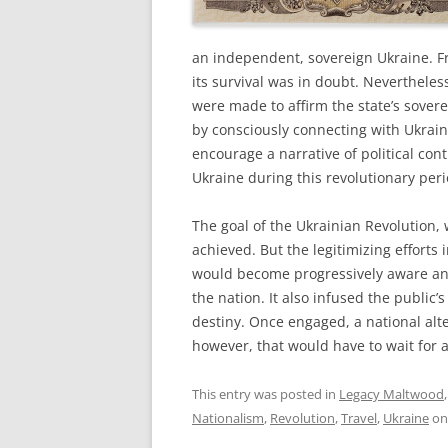
an independent, sovereign Ukraine. Fr
its survival was in doubt. Nevertheless
were made to affirm the state’s sover
by consciously connecting with Ukrain
encourage a narrative of political con
Ukraine during this revolutionary per
The goal of the Ukrainian Revolution
achieved. But the legitimizing efforts
would become progressively aware and
the nation. It also infused the public
destiny. Once engaged, a national alte
however, that would have to wait for 
This entry was posted in
Legacy Maltwood
Nationalism
,
Revolution
,
Travel
,
Ukraine
o