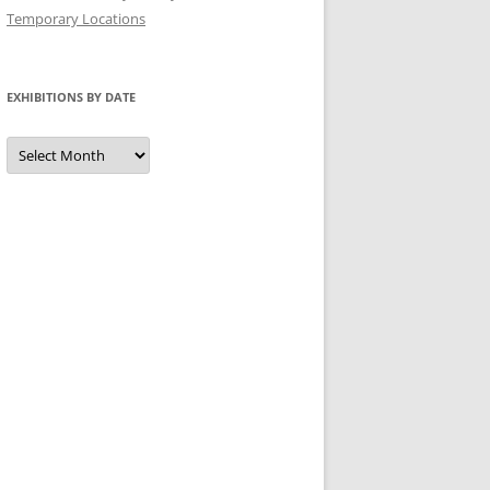
Temporary Locations
EXHIBITIONS BY DATE
Exhibitions
by
Date