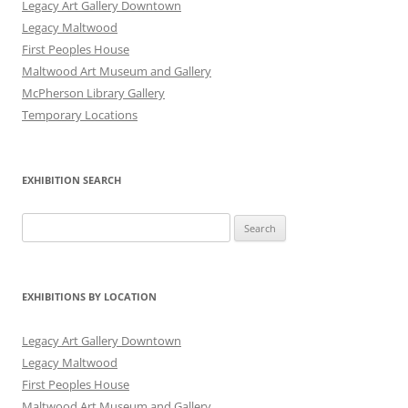
Legacy Art Gallery Downtown
Legacy Maltwood
First Peoples House
Maltwood Art Museum and Gallery
McPherson Library Gallery
Temporary Locations
EXHIBITION SEARCH
Search
for:
EXHIBITIONS BY LOCATION
Legacy Art Gallery Downtown
Legacy Maltwood
First Peoples House
Maltwood Art Museum and Gallery