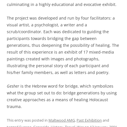
culminating in a highly educational and evocative exhibit.
The project was developed and run by four facilitators: a
visual artist, a psychologist, a writer and a
scrub/coordinator. Each was dedicated to guiding the
participants towards bridging the gap between
generations, thus deepening the possibility of healing. The
result of this experience is an exhibit of 17 mixed-media
paintings created with images and photographs,
illustrating the personal story of each participant and
his/her family members, as well as letters and poetry.
Gesher
is the Hebrew word for bridge, which symbolizes
what the group set out to do: bridge generations by using
creative approaches as a means of healing Holocaust
trauma.
This entry was posted in
Maltwood AMG
,
Past Exhibition
and