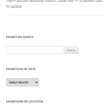
tagged
Europe
,
Genocide
,
History
,
Travel
,
War
on
12 January, 2001
by
curator
.
EXHIBITION SEARCH
Search
for:
EXHIBITIONS BY DATE
Exhibitions
by
Date
EXHIBITIONS BY LOCATION