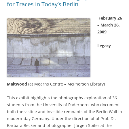
for Traces in Today’s Berlin
February 26
– March 26,
2009
Legacy
Maltwood
(at Mearns Centre – McPherson Library)
This exhibit highlights the photography exploration of 36
students from the University of Paderborn, who document
both the visible and invisible remnants of the Berlin Wall in
modern-day Germany. Under the direction of of Prof. Dr.
Barbara Becker and photographer Jürgen Spiler at the