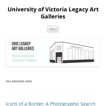
Skip
to
University of Victoria Legacy Art
content
Galleries
Menu
TAG ARCHIVES:
WAR
Icons of a Border: A Photographic Search