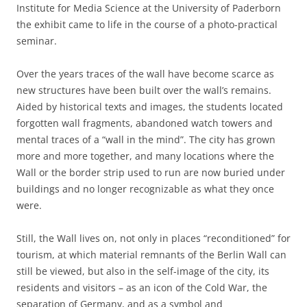
Institute for Media Science at the University of Paderborn
the exhibit came to life in the course of a photo-practical
seminar.
Over the years traces of the wall have become scarce as
new structures have been built over the wall’s remains.
Aided by historical texts and images, the students located
forgotten wall fragments, abandoned watch towers and
mental traces of a “wall in the mind”. The city has grown
more and more together, and many locations where the
Wall or the border strip used to run are now buried under
buildings and no longer recognizable as what they once
were.
Still, the Wall lives on, not only in places “reconditioned” for
tourism, at which material remnants of the Berlin Wall can
still be viewed, but also in the self-image of the city, its
residents and visitors – as an icon of the Cold War, the
separation of Germany, and as a symbol and