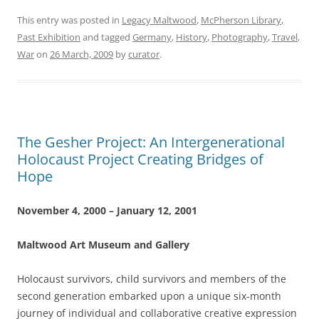
This entry was posted in
Legacy Maltwood
,
McPherson Library
,
Past Exhibition
and tagged
Germany
,
History
,
Photography
,
Travel
,
War
on
26 March, 2009
by
curator
.
The Gesher Project: An Intergenerational
Holocaust Project Creating Bridges of
Hope
November 4, 2000 – January 12, 2001
Maltwood Art Museum and Gallery
Holocaust survivors, child survivors and members of the
second generation embarked upon a unique six-month
journey of individual and collaborative creative expression