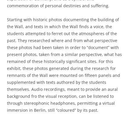
commemoration of personal destinies and suffering.
Starting with historic photos documenting the building of
the Wall, and texts in which the Wall finds a voice, the
students attempted to ferret out the atmospheres of the
past. They researched where and from what perspective
these photos had been taken in order to “document” with
present photos, taken from a similar perspective, what has
remained of these historically significant sites. For this
exhibit, these photos generated during the research for
remnants of the Wall were mounted on fifteen panels and
supplemented with texts authored by the students
themselves. Audio recordings, meant to provide an aural
background fro the visual reception, can be listened to
through stereophonic headphones, permitting a virtual
immersion in Berlin, still “coloured” by its past.