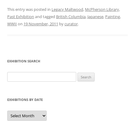
This entry was posted in
Legacy Maltwood
,
McPherson Library
,
Past Exhibition
and tagged
British Columbia
,
Japanese
,
Painting
,
WWII
on
19 November, 2011
by
curator
.
EXHIBITION SEARCH
Search
for:
EXHIBITIONS BY DATE
Exhibitions
by
Date