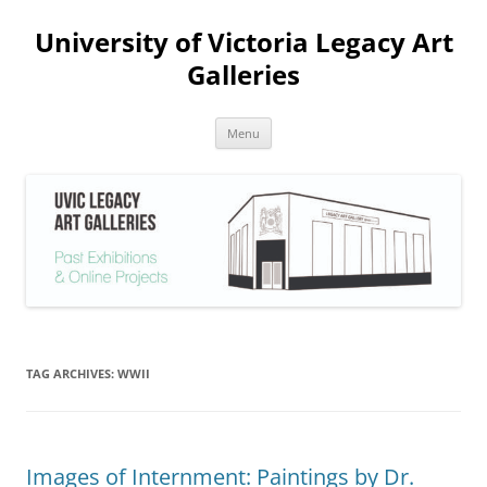
Skip
to
University of Victoria Legacy Art
content
Galleries
Menu
TAG ARCHIVES:
WWII
Images of Internment: Paintings by Dr.