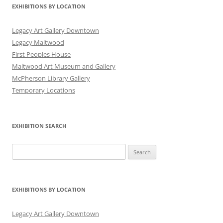
EXHIBITIONS BY LOCATION
Legacy Art Gallery Downtown
Legacy Maltwood
First Peoples House
Maltwood Art Museum and Gallery
McPherson Library Gallery
Temporary Locations
EXHIBITION SEARCH
Search
for:
EXHIBITIONS BY LOCATION
Legacy Art Gallery Downtown