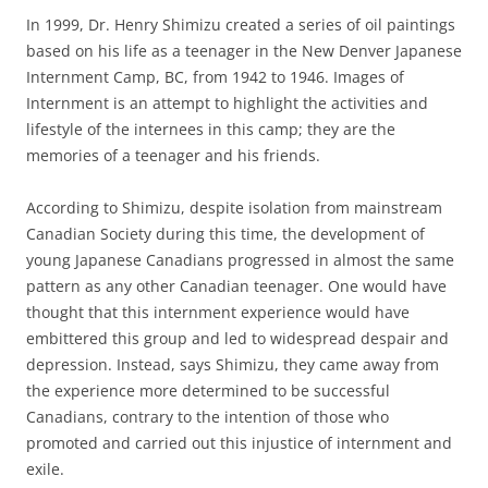
In 1999, Dr. Henry Shimizu created a series of oil paintings
based on his life as a teenager in the New Denver Japanese
Internment Camp, BC, from 1942 to 1946. Images of
Internment is an attempt to highlight the activities and
lifestyle of the internees in this camp; they are the
memories of a teenager and his friends.
According to Shimizu, despite isolation from mainstream
Canadian Society during this time, the development of
young Japanese Canadians progressed in almost the same
pattern as any other Canadian teenager. One would have
thought that this internment experience would have
embittered this group and led to widespread despair and
depression. Instead, says Shimizu, they came away from
the experience more determined to be successful
Canadians, contrary to the intention of those who
promoted and carried out this injustice of internment and
exile.