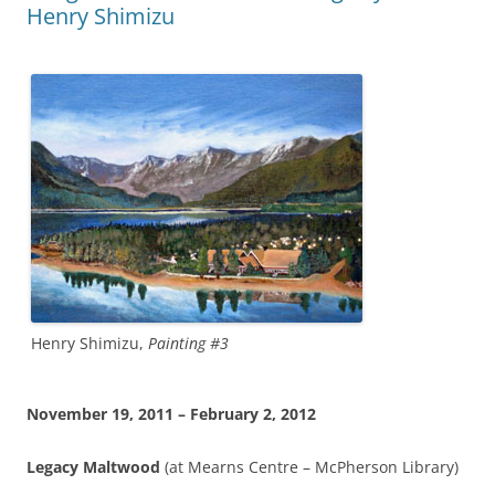
Henry Shimizu
Henry Shimizu,
Painting #3
November 19, 2011 – February 2, 2012
Legacy Maltwood
(at Mearns Centre – McPherson Library)