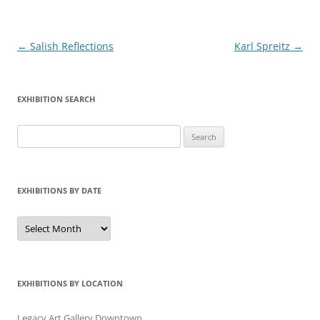
Post
←
Salish Reflections
Karl Spreitz
→
navigation
EXHIBITION SEARCH
Search
for:
EXHIBITIONS BY DATE
Exhibitions
by
Date
EXHIBITIONS BY LOCATION
Legacy Art Gallery Downtown