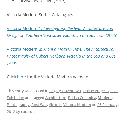
Survival By Design (2017)
Victoria Modern Series Catalogues:
Victoria Modern 1:
Investigating Postwar Architecture and
Design on Southern Vancouver Island: an introduction
(2005)
Victoria Modern 2:
From a Modern Time: The Architectural
Photography of Hubert Norbury: Victoria in the 50s and 60s
(2009)
Click
here
for the Victoria Modern website
This entry was posted in
Legacy Downtown
,
Online Projects
,
Past
Exhibition
and tagged
Architecture
,
British Columbia
,
Modern
,
Photography
,
Post War
,
Victoria
,
Victoria Modern
on
26 February,
2012
by
curator
.