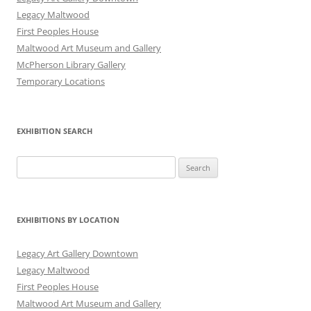
Legacy Maltwood
First Peoples House
Maltwood Art Museum and Gallery
McPherson Library Gallery
Temporary Locations
EXHIBITION SEARCH
Search
for:
EXHIBITIONS BY LOCATION
Legacy Art Gallery Downtown
Legacy Maltwood
First Peoples House
Maltwood Art Museum and Gallery