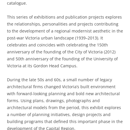
catalogue.
This series of exhibitions and publication projects explores
the relationships, personalities and projects contributing
to the development of a regional modernist aesthetic in the
post-war Victoria urban landscape (1939–2013). It
celebrates and coincides with celebrating the 150th
anniversary of the founding of the City of Victoria (2012)
and 50th anniversary of the founding of the University of
Victoria at its Gordon Head Campus.
During the late 50s and 60s, a small number of legacy
architectural firms changed Victoria’s built environment
with forward-looking planning and bold new architectural
forms. Using plans, drawings, photographs and
architectural models from the period, this exhibit explores
a number of planning initiatives, design projects and
building programs that defined this important phase in the
development of the Capital Region.