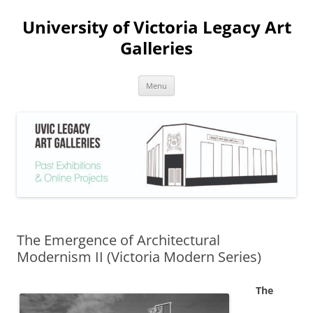
Skip
to
University of Victoria Legacy Art
content
Galleries
Menu
The Emergence of Architectural
Modernism II (Victoria Modern Series)
The