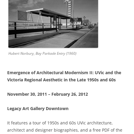
Hubert Norbury,
Bay Parkade Entry
(1960)
Emergence of Architectural Modernism II: UVic and the
Victoria Regional Aesthetic in the Late 1950s and 60s
November 30, 2011 – February 26, 2012
Legacy Art Gallery Downtown
It features a tour of 1950s and 60s UVic architecture,
architect and designer biographies, and a free PDF of the