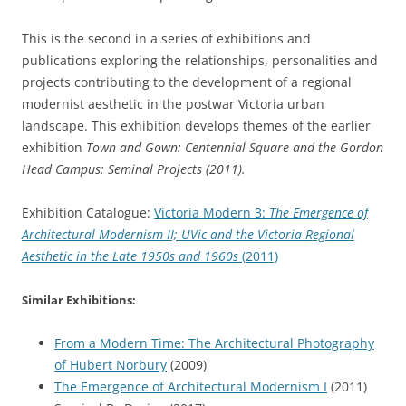
This is the second in a series of exhibitions and
publications exploring the relationships, personalities and
projects contributing to the development of a regional
modernist aesthetic in the postwar Victoria urban
landscape. This exhibition develops themes of the earlier
exhibition
Town and Gown: Centennial Square and the Gordon
Head Campus: Seminal Projects (2011).
Exhibition Catalogue:
Victoria Modern 3:
The Emergence of
Architectural Modernism II; UVic and the Victoria Regional
Aesthetic in the Late 1950s and 1960s
(2011)
Similar Exhibitions:
From a Modern Time: The Architectural Photography
of Hubert Norbury
(2009)
The Emergence of Architectural Modernism I
(2011)