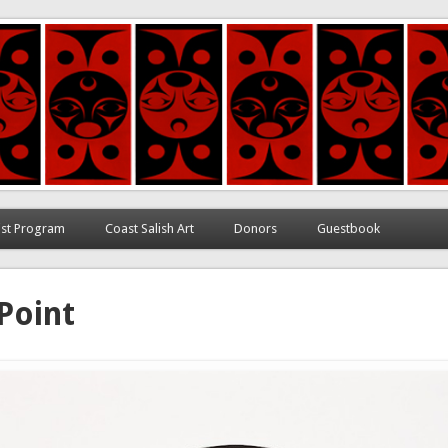
ett
tist Program
Coast Salish Art
Donors
Guestbook
Point