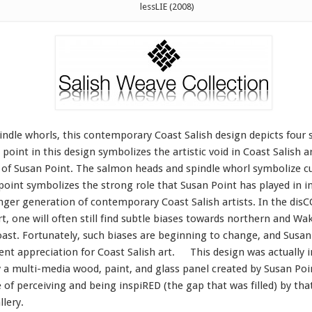
lessLIE (2008)
spindle whorls, this contemporary Coast Salish design depicts four
 point in this design symbolizes the artistic void in Coast Salish 
k of Susan Point. The salmon heads and spindle whorl symbolize cu
point symbolizes the strong role that Susan Point has played in i
nger generation of contemporary Coast Salish artists. In the dis
rt, one will often still find subtle biases towards northern and W
st. Fortunately, such biases are beginning to change, and Susan 
ecent appreciation for Coast Salish art. This design was actually 
by a multi-media wood, paint, and glass panel created by Susan Poin
 of perceiving and being inspiRED (the gap that was filled) by that
llery.