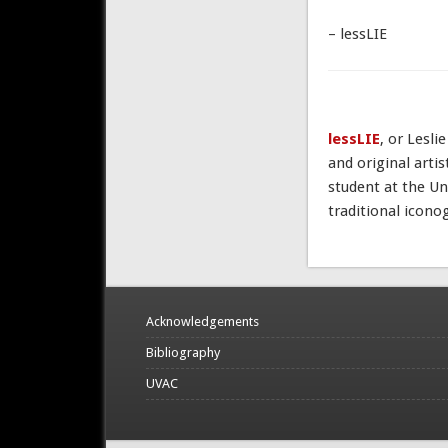
– lessLIE
lessLIE
, or Lesli
and original arti
student at the Un
traditional icono
Acknowledgements
Bibliography
UVAC