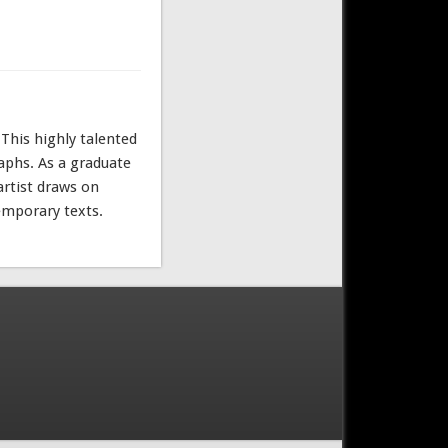
 This highly talented
raphs. As a graduate
artist draws on
temporary texts.