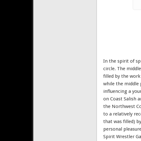
In the spirit of 
circle. The middle
filled by the wor
while the middle 
influencing a you
on Coast Salish a
the Northwest Coa
to a relatively r
that was filled) 
personal pleasure
Spirit Wrestler Ga