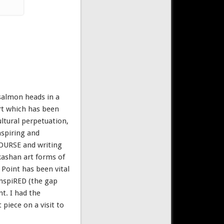
 salmon heads in a
art which has been
ltural perpetuation,
nspiring and
COURSE and writing
akashan art forms of
Point has been vital
inspiRED (the gap
t. I had the
 piece on a visit to