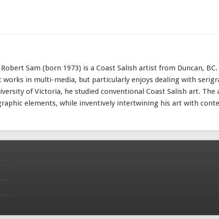
e Robert Sam (born 1973) is a Coast Salish artist from Duncan, BC.
st works in multi-media, but particularly enjoys dealing with serig
iversity of Victoria, he studied conventional Coast Salish art. The 
graphic elements, while inventively intertwining his art with con