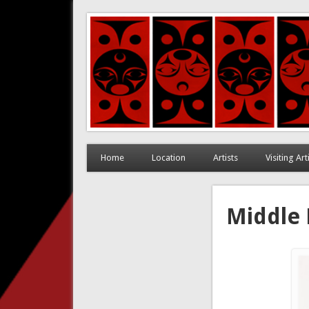
Coast Salish Art in Corn
Home
Location
Artists
Visiting Ar
Middle 