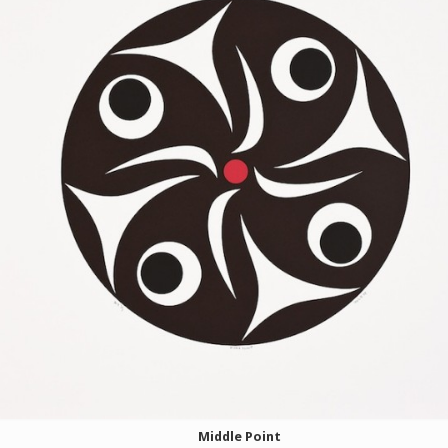
Middle Point