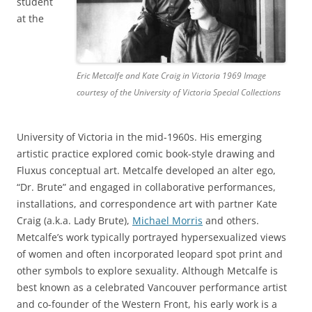
student
at the
Eric Metcalfe and Kate Craig in Victoria 1969 Image
courtesy of the University of Victoria Special Collections
University of Victoria in the mid-1960s. His emerging
artistic practice explored comic book-style drawing and
Fluxus conceptual art. Metcalfe developed an alter ego,
“Dr. Brute” and engaged in collaborative performances,
installations, and correspondence art with partner Kate
Craig (a.k.a. Lady Brute),
Michael Morris
and others.
Metcalfe’s work typically portrayed hypersexualized views
of women and often incorporated leopard spot print and
other symbols to explore sexuality. Although Metcalfe is
best known as a celebrated Vancouver performance artist
and co-founder of the Western Front, his early work is a