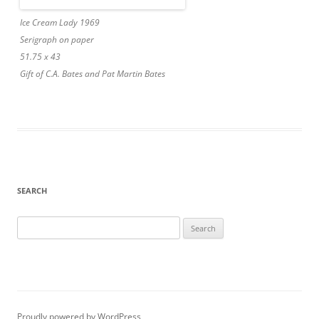
Ice Cream Lady 1969
Serigraph on paper
51.75 x 43
Gift of C.A. Bates and Pat Martin Bates
SEARCH
Search
for:
Proudly powered by WordPress