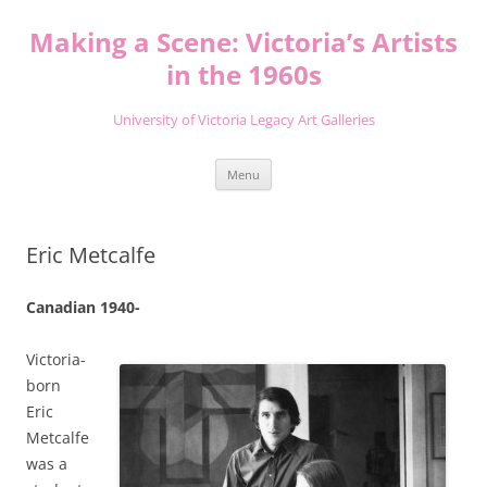
Skip
to
Making a Scene: Victoria’s Artists
content
in the 1960s
University of Victoria Legacy Art Galleries
Menu
Eric Metcalfe
Canadian 1940-
Victoria-
born
Eric
Metcalfe
was a