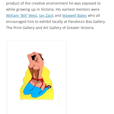
product of the creative environment he was exposed to
while growing up in Victoria. His earliest mentors were
William “Bill” West
,
Jan Zach
and
Maxwell Bates
who all
encouraged him to exhibit locally at Pandora’s Box Gallery,
The Print Gallery and Art Gallery of Greater Victoria.