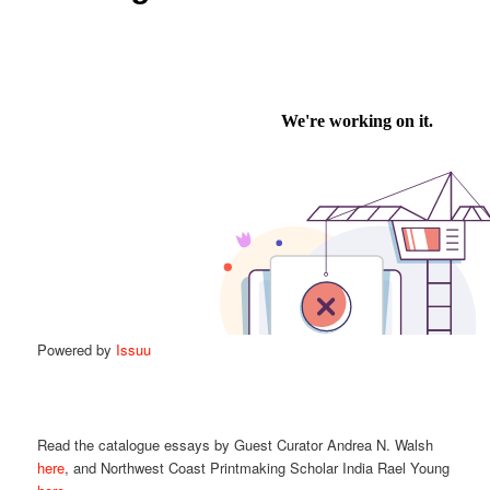
Powered by
Issuu
Read the catalogue essays by Guest Curator Andrea N. Walsh
here
, and Northwest Coast Printmaking Scholar India Rael Young