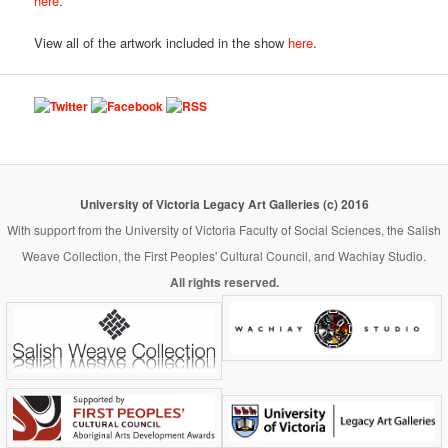
here
.
View all of the artwork included in the show
here
.
University of Victoria Legacy Art Galleries (c) 2016
With support from the University of Victoria Faculty of Social Sciences, the Salish
Weave Collection, the First Peoples' Cultural Council, and Wachiay Studio.
All rights reserved.