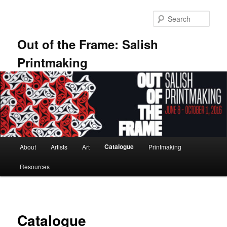
Skip
to
Sear
primary
content
Out of the Frame: Salish
Printmaking
Main
Catalogue
About
Artists
Art
Printmaking
menu
Resources
Catalogue