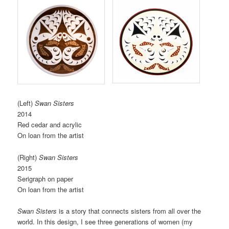
(Left)
Swan Sisters
2014
Red cedar and acrylic
On loan from the artist
(Right)
Swan Sisters
2015
Serigraph on paper
On loan from the artist
Swan Sisters
is a story that connects sisters from all over the
world. In this design, I see three generations of women (my