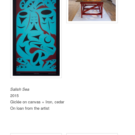
Salish Sea
2015
Giclée on canvas + Iron, cedar
On loan from the artist