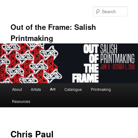
Skip
to
Sear
primary
content
Out of the Frame: Salish
Printmaking
Main
Art
About
Artists
Catalogue
Printmaking
menu
Resources
Chris Paul