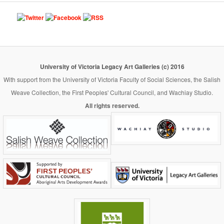
University of Victoria Legacy Art Galleries (c) 2016
With support from the University of Victoria Faculty of Social Sciences, the Salish
Weave Collection, the First Peoples' Cultural Council, and Wachiay Studio.
All rights reserved.