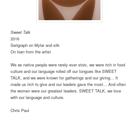
Sweet Talk
2016
Serigraph on Mylar and silk
On loan from the artist
We as native people were rarely ever stoic, we were rich in food
culture and our language rolled off our tongues like SWEET
TALK, and we were known for gatherings and our giving… It
made us rich to give and our leaders gave the most… And often
the women were our greatest leaders. SWEET TALK, we love
with our language and culture.
Chris Paul