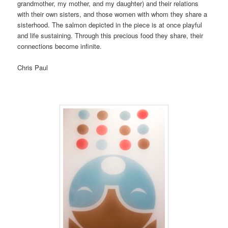
grandmother, my mother, and my daughter) and their relations
with their own sisters, and those women with whom they share a
sisterhood. The salmon depicted in the piece is at once playful
and life sustaining. Through this precious food they share, their
connections become infinite.
Chris Paul
P