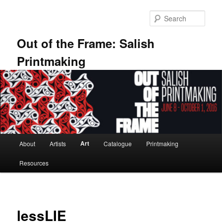
Skip
to
Sear
primary
content
Out of the Frame: Salish
Printmaking
Main
Art
About
Artists
Catalogue
Printmaking
menu
Resources
lessLIE