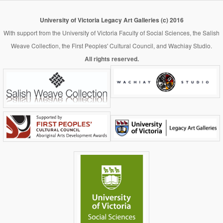
University of Victoria Legacy Art Galleries (c) 2016
With support from the University of Victoria Faculty of Social Sciences, the Salish
Weave Collection, the First Peoples' Cultural Council, and Wachiay Studio.
All rights reserved.