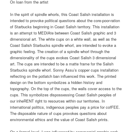
On loan from the artist
In the spirit of spindle whorls, this Coast Salish installation is
intended to provoke political questions about the core-poor-ration
of Starbucks beginning in Coast Salish territory. This installation
is an attempt to MEDIAte between Coast Salish graphic and 3
dimensional art. The white cups on a white wall, as well as the
Coast Salish Starbucks spindle whorl, are intended to evoke a
graphic feeling. The creation of a spindle whorl through the
dimensionality of the cups evokes Coast Salish 3 dimensional
art. The cups are intended to be a matte frame for the Salish
Starbucks spindle whorl. Sonny Assu’s copper cups installation
reflecting on the potlatch ban influenced this work. The printed
design on the bottom symbolizes a hidden history and
topography. On the top of the cups, the walls cover access to the
cups. This symbolizes dispossessing Coast Salish peoples of
our inheRENT right to resources within our territories. In
international politics, indigenous peoples pay a price for cofFEE.
The disposable nature of cups provokes questions about
environmental ethics and the value of Coast Salish prints.
On a formal level, I was influenced by commercial graphic work