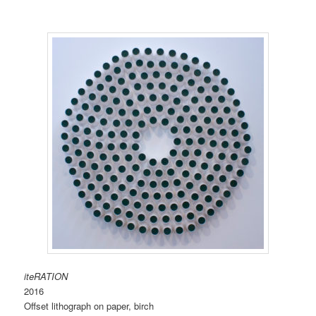
iteRATION
2016
Offset lithograph on paper, birch