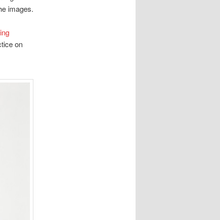
the images.
ing
tice on