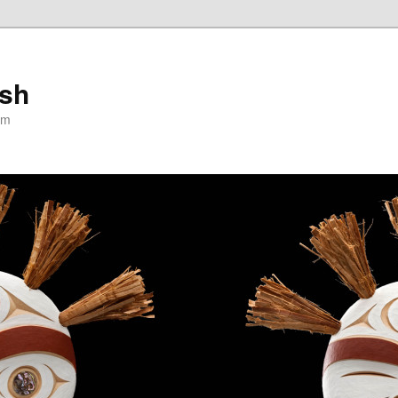
ish
om