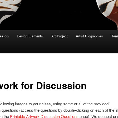
ussion
Design Elements
Art Project
Artist Biographies
Terr
work for Discussion
ollowing images to your class, using some or all of the provided
 questions (access the questions by double-clicking on each of the 
on the
Printable Artwork Discussion Questions
page). We suggest prin