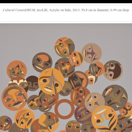
Cultural CununDRUM
, lessLIE, Acrylic on hide, 2013, 50.8 cm in diameter, 6.99 cm deep