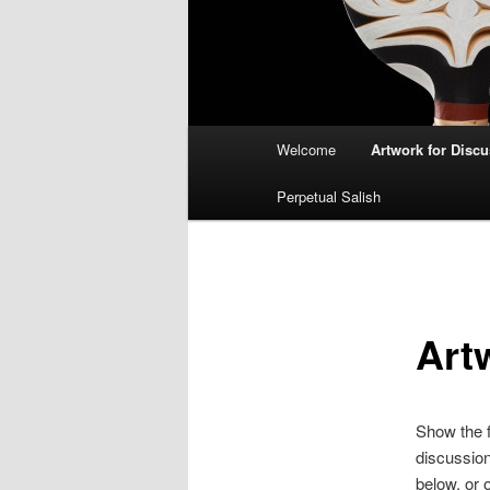
Main
Welcome
Artwork for Disc
menu
Perpetual Salish
Art
Show the f
discussion
below, or 