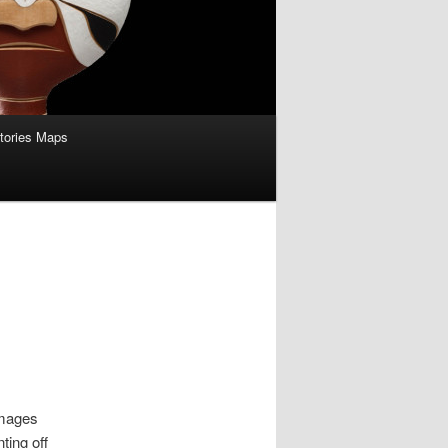
itories Maps
images
ting off