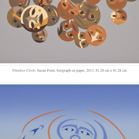
Timeless Circle
, Susan Point, Serigraph on paper, 2013, 81.28 cm x 81.28 cm