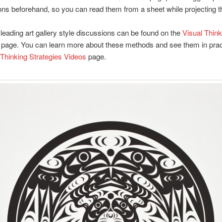
ons beforehand, so you can read them from a sheet while projecting 
 leading art gallery style discussions can be found on the
Visual Think
page. You can learn more about these methods and see them in prac
 Thinking Strategies Videos
page.