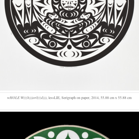
wHOLE W(((h)))orl(((d)))
, lessLIE, Serigraph on paper, 2014, 55.88 cm x 55.88 cm