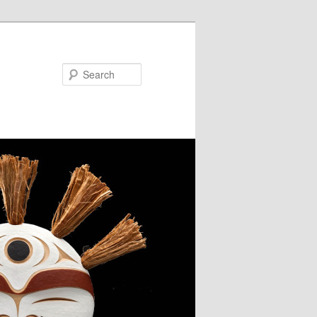
Search