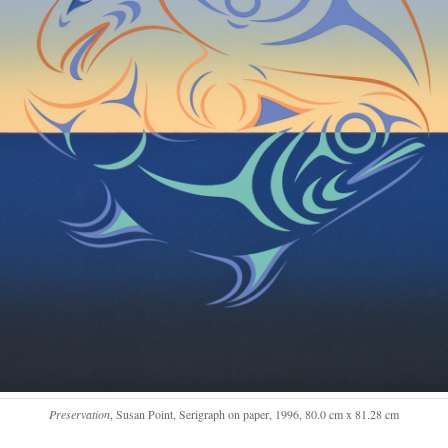
Preservation
, Susan Point, Serigraph on paper, 1996, 80.0 cm x 81.28 cm