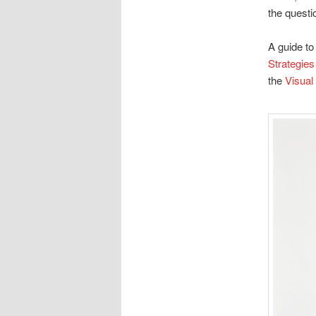
the questi
A guide to
Strategies
the
Visual