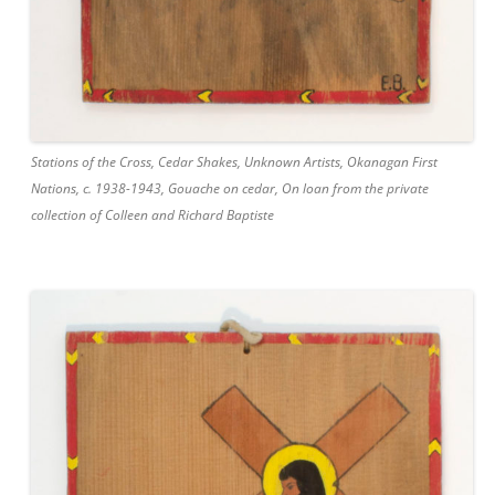
Stations of the Cross, Cedar Shakes, Unknown Artists, Okanagan First
Nations, c. 1938-1943, Gouache on cedar, On loan from the private
collection of Colleen and Richard Baptiste