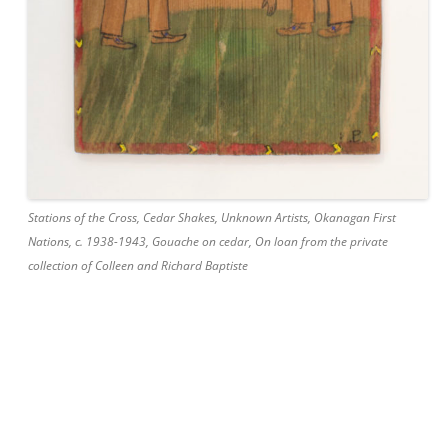
Stations of the Cross, Cedar Shakes, Unknown Artists, Okanagan First
Nations, c. 1938-1943, Gouache on cedar, On loan from the private
collection of Colleen and Richard Baptiste