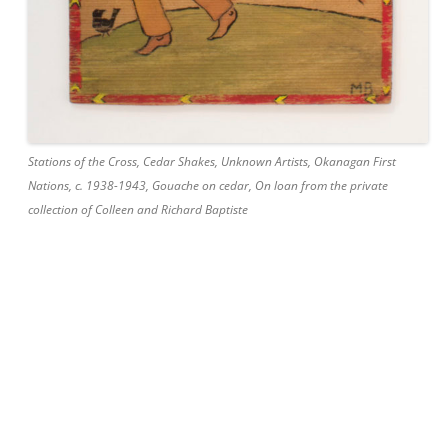
Stations of the Cross, Cedar Shakes, Unknown Artists, Okanagan First
Nations, c. 1938-1943, Gouache on cedar, On loan from the private
collection of Colleen and Richard Baptiste