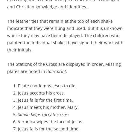
and Christian knowledge and identities.
The leather ties that remain at the top of each shake
indicate that they were hung and used, but it is unknown
where they may have been displayed. The children who
painted the individual shakes have signed their work with
their initials.
The Stations of the Cross are displayed in order. Missing
plates are noted in
italic print
.
Pilate condemns Jesus to die.
Jesus accepts his cross.
Jesus falls for the first time.
Jesus meets his mother, Mary.
Simon helps carry the cross
Veronica wipes the face of Jesus.
Jesus falls for the second time.