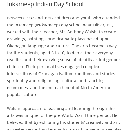
Inkameep Indian Day School
Between 1932 and 1942 children and youth who attended
the Inkameep (IN-ka-meep) day school near Oliver, BC,
worked with their teacher, Mr. Anthony Walsh, to create
drawings, paintings, and dramatic plays based upon
Okanagan language and culture. The arts became a way
for the students, aged 6 to 16, to depict their everyday
realities and their evolving sense of identity as Indigenous
children. Their personal lives engaged complex
intersections of Okanagan Nation traditions and stories,
spirituality and religion, agricultural and ranching
economies, and the encroachment of North American
popular culture.
Walsh’s approach to teaching and learning through the
arts was unique for the pre-World War II time period. He
believed that by exhibiting his students’ creativity and art,
a greater respect and empathy toward Indigenous peoples