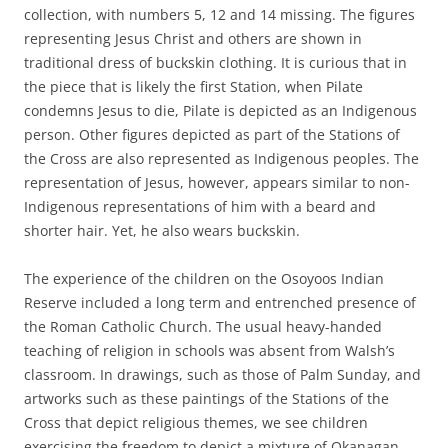
collection, with numbers 5, 12 and 14 missing. The figures
representing Jesus Christ and others are shown in
traditional dress of buckskin clothing. It is curious that in
the piece that is likely the first Station, when Pilate
condemns Jesus to die, Pilate is depicted as an Indigenous
person. Other figures depicted as part of the Stations of
the Cross are also represented as Indigenous peoples. The
representation of Jesus, however, appears similar to non-
Indigenous representations of him with a beard and
shorter hair. Yet, he also wears buckskin.
The experience of the children on the Osoyoos Indian
Reserve included a long term and entrenched presence of
the Roman Catholic Church. The usual heavy-handed
teaching of religion in schools was absent from Walsh’s
classroom. In drawings, such as those of Palm Sunday, and
artworks such as these paintings of the Stations of the
Cross that depict religious themes, we see children
exercising the freedom to depict a mixture of Okanagan