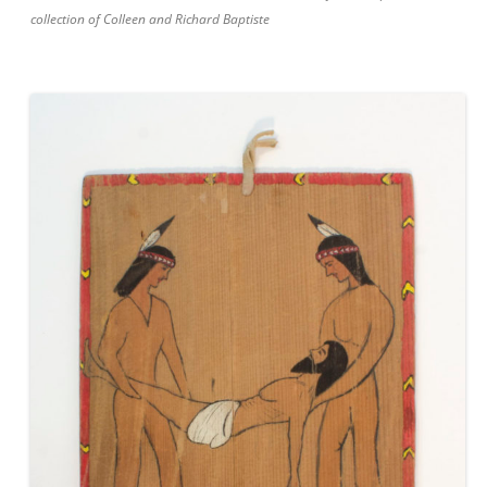
collection of Colleen and Richard Baptiste