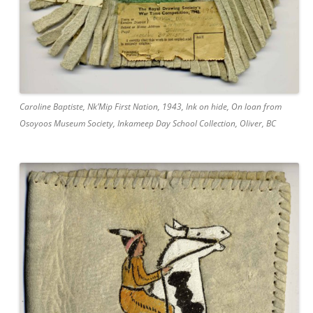
Caroline Baptiste, Nk’Mip First Nation, 1943, Ink on hide, On loan from
Osoyoos Museum Society, Inkameep Day School Collection, Oliver, BC