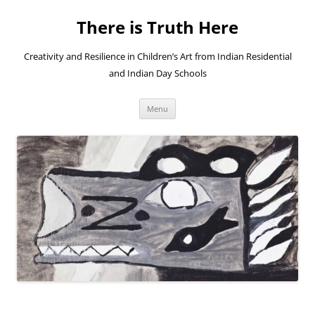
Skip
to
There is Truth Here
content
Creativity and Resilience in Children’s Art from Indian Residential
and Indian Day Schools
Menu