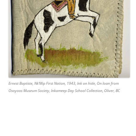
Ernest Baptiste, Nk’Mip First Nation, 1943, Ink on hide, On loan from
Osoyoos Museum Society, Inkameep Day School Collection, Oliver, BC