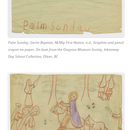
Palm Sunday, Gertie Baptiste, Nk’Mip First Nation, n.d., Graphite and pencil
crayon on paper, On loan from the Osoyoos Museum Society, Inkameep
Day School Collection, Oliver, BC