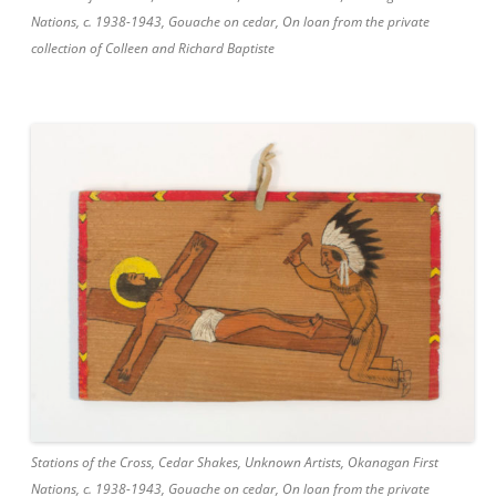
Nations, c. 1938-1943, Gouache on cedar, On loan from the private
collection of Colleen and Richard Baptiste
Stations of the Cross, Cedar Shakes, Unknown Artists, Okanagan First
Nations, c. 1938-1943, Gouache on cedar, On loan from the private