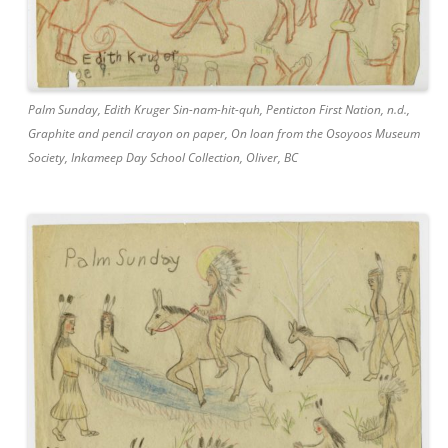
Palm Sunday, Edith Kruger Sin-nam-hit-quh, Penticton First Nation, n.d.,
Graphite and pencil crayon on paper, On loan from the Osoyoos Museum
Society, Inkameep Day School Collection, Oliver, BC