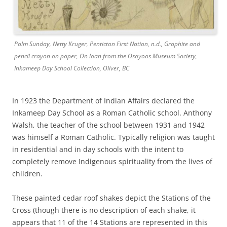
Palm Sunday, Netty Kruger, Penticton First Nation, n.d., Graphite and
pencil crayon on paper, On loan from the Osoyoos Museum Society,
Inkameep Day School Collection, Oliver, BC
In 1923 the Department of Indian Affairs declared the
Inkameep Day School as a Roman Catholic school. Anthony
Walsh, the teacher of the school between 1931 and 1942
was himself a Roman Catholic. Typically religion was taught
in residential and in day schools with the intent to
completely remove Indigenous spirituality from the lives of
children.
These painted cedar roof shakes depict the Stations of the
Cross (though there is no description of each shake, it
appears that 11 of the 14 Stations are represented in this