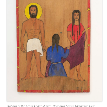
Stations of the Cross, Cedar Shakes, Unknown Artists, Okanagan First