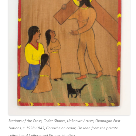
Stations of the Cross, Cedar Shakes, Unknown Artists, Okanagan First
Nations, c. 1938-1943, Gouache on cedar, On loan from the private
collection of Colleen and Richard Baptiste