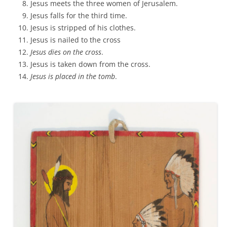
Jesus meets the three women of Jerusalem.
Jesus falls for the third time.
Jesus is stripped of his clothes.
Jesus is nailed to the cross
Jesus dies on the cross
.
Jesus is taken down from the cross.
Jesus is placed in the tomb
.