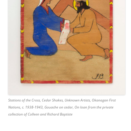
Stations of the Cross, Cedar Shakes, Unknown Artists, Okanagan First
Nations, c. 1938-1943, Gouache on cedar, On loan from the private
collection of Colleen and Richard Baptiste