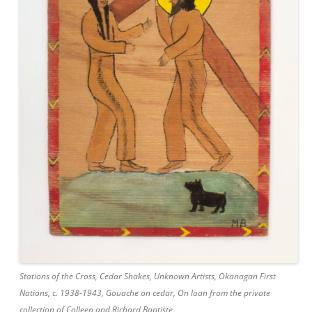
Stations of the Cross, Cedar Shakes, Unknown Artists, Okanagan First
Nations, c. 1938-1943, Gouache on cedar, On loan from the private
collection of Colleen and Richard Baptiste