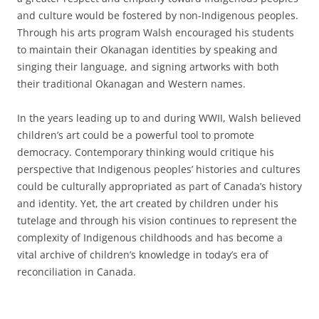
and culture would be fostered by non-Indigenous peoples.
Through his arts program Walsh encouraged his students
to maintain their Okanagan identities by speaking and
singing their language, and signing artworks with both
their traditional Okanagan and Western names.
In the years leading up to and during WWII, Walsh believed
children’s art could be a powerful tool to promote
democracy. Contemporary thinking would critique his
perspective that Indigenous peoples’ histories and cultures
could be culturally appropriated as part of Canada’s history
and identity. Yet, the art created by children under his
tutelage and through his vision continues to represent the
complexity of Indigenous childhoods and has become a
vital archive of children’s knowledge in today’s era of
reconciliation in Canada.