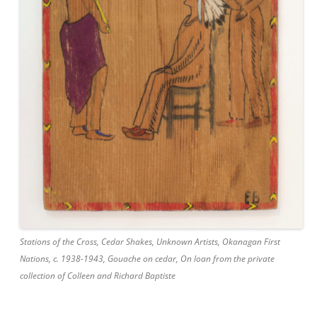
Stations of the Cross, Cedar Shakes, Unknown Artists, Okanagan First
Nations, c. 1938-1943, Gouache on cedar, On loan from the private
collection of Colleen and Richard Baptiste