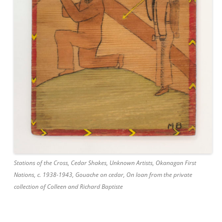
Stations of the Cross, Cedar Shakes, Unknown Artists, Okanagan First
Nations, c. 1938-1943, Gouache on cedar, On loan from the private
collection of Colleen and Richard Baptiste