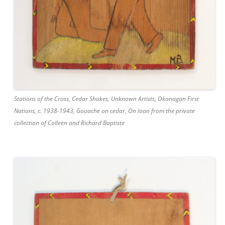
Stations of the Cross, Cedar Shakes, Unknown Artists, Okanagan First
Nations, c. 1938-1943, Gouache on cedar, On loan from the private
collection of Colleen and Richard Baptiste