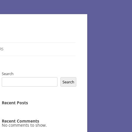
RS
Search
Search
Recent Posts
Recent Comments
No comments to show.