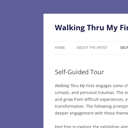
Skip
to
content
Walking Thru My Fi
HOME
ABOUT THE ARTIST
SEL
Self-Guided Tour
Walking Thru My Fires
engages some cha
schools, and personal traumas. The ex
and grow from difficult experiences,
transformation. The following prompts 
deeper engagement with these theme
Feel free to explore the exhibition al