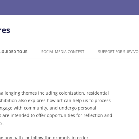
res
F-GUIDED TOUR
SOCIAL MEDIA CONTEST
SUPPORT FOR SURVIVO
llenging themes including colonization, residential
hibition also explores how art can help us to process
 engage with community, and undergo personal
are intended to offer opportunities for reflection and
s.
ong any path, or follow the prompts in order.